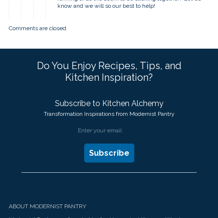
know and we will so our best to help!
Comments are closed.
Do You Enjoy Recipes, Tips, and
Kitchen Inspiration?
Subscribe to Kitchen Alchemy
Transformation Inspirations from Modernist Pantry
ABOUT MODERNIST PANTRY