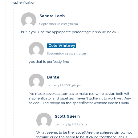
spherification.
Sandra Loeb
September 22, 2021 5:10 pm
but if you use the appropriate percentage it should be ok ?
Cole Whitney
September 23, 2021 3:32 pm
yes that is perfectly fine
Dante
January 22, 2022 3:04 pm
I’ve made several attempts to make red wine caviar, both with
a spherificator and pipettes. Haven’t gotten it to work yet. Any
advice? The recipe on the spherificator website doesn’t work
Scott Guerin
January 25, 2022 4:03 pm
What seems to be the issue? Are the spheres simply not
forming or do the seem to be sticking together? Let us