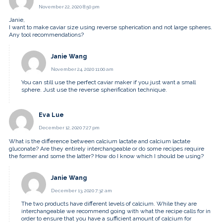
November 22, 2020 8:50 pm
Janie,
I want to make caviar size using reverse spherication and not large spheres.
Any tool recommendations?
Janie Wang
November 24, 2020 11:00 am
You can still use the perfect caviar maker if you just want a small
sphere. Just use the reverse spherification technique.
Eva Lue
December 12, 2020 7:27 pm
What is the difference between calcium lactate and calcium lactate
gluconate? Are they entirely interchangeable or do some recipes require
the former and some the latter? How do I know which I should be using?
Janie Wang
December 13, 2020 7:32 am
The two products have different levels of calcium. While they are
interchangeable we recommend going with what the recipe calls for in
order to ensure that you have a sufficient amount of calcium for