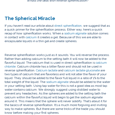
“What’s the deal with reverse spherification?”
The Spherical Miracle
If you haven’t read our article about
direct spherification
, we suggest that as
a quick primer for the spherification process. Either way, here’s a quick
recap of how spherification works. When a
sodium alginate
solution comes
in contact with
calcium
it creates a gel. Because of this we are able to
encapsulate liquids in a thin gel and create spheres.
Reverse spherification works just as it sounds. You will reverse the process.
Rather than adding calcium to the setting bath it will now be added to the
flavorful liquid. The calcium that is used in direct spherification is
calcium
chloride
. Calcium chloride has a bitter flavor and should not be used in
reverse spherification.
Calcium lactate
and
calcium lactate gluconate
are
two types of calcium that are flavorless and will not alter the flavor of your
liquid. They should be added to the flavor full liquid in a ratio of 1% to the
total weight of the liquid. The
sodium alginate
should be added to the water
in your setting bath. Using tap water for this is not a good idea as most tap
water contains calcium. We strongly suggest using distilled water to
prevent any headaches. As the spheres are added to the setting bath the
calcium within the flavorful liquid will begin to gel the sodium alginate
around it. This means that the sphere will never solidify. That’s about it for
the basics of reverse spherification. It’s a much more forgiving and inviting
way to make spheres. But there are some tricks of the trade you should
know before making your first spheres.