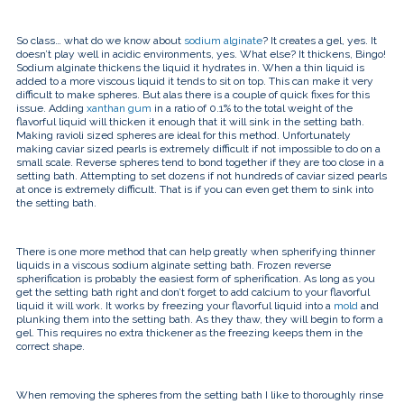
So class… what do we know about
sodium alginate
? It creates a gel, yes. It
doesn’t play well in acidic environments, yes. What else? It thickens, Bingo!
Sodium alginate thickens the liquid it hydrates in. When a thin liquid is
added to a more viscous liquid it tends to sit on top. This can make it very
difficult to make spheres. But alas there is a couple of quick fixes for this
issue. Adding
xanthan gum
in a ratio of 0.1% to the total weight of the
flavorful liquid will thicken it enough that it will sink in the setting bath.
Making ravioli sized spheres are ideal for this method. Unfortunately
making caviar sized pearls is extremely difficult if not impossible to do on a
small scale. Reverse spheres tend to bond together if they are too close in a
setting bath. Attempting to set dozens if not hundreds of caviar sized pearls
at once is extremely difficult. That is if you can even get them to sink into
the setting bath.
There is one more method that can help greatly when spherifying thinner
liquids in a viscous sodium alginate setting bath. Frozen reverse
spherification is probably the easiest form of spherification. As long as you
get the setting bath right and don’t forget to add calcium to your flavorful
liquid it will work. It works by freezing your flavorful liquid into a
mold
and
plunking them into the setting bath. As they thaw, they will begin to form a
gel. This requires no extra thickener as the freezing keeps them in the
correct shape.
When removing the spheres from the setting bath I like to thoroughly rinse