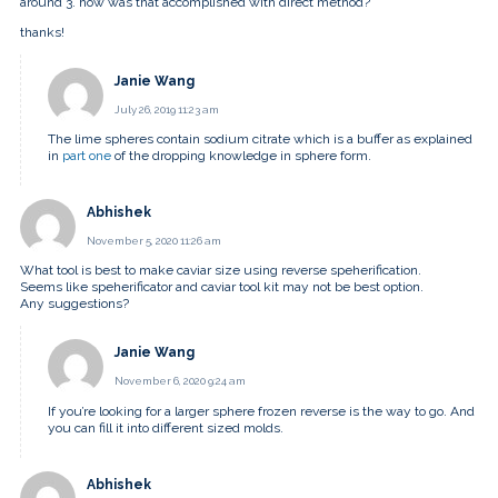
around 3. how was that accomplished with direct method?
thanks!
Janie Wang
July 26, 2019 11:23 am
The lime spheres contain sodium citrate which is a buffer as explained
in
part one
of the dropping knowledge in sphere form.
Abhishek
November 5, 2020 11:26 am
What tool is best to make caviar size using reverse speherification.
Seems like speherificator and caviar tool kit may not be best option.
Any suggestions?
Janie Wang
November 6, 2020 9:24 am
If you’re looking for a larger sphere frozen reverse is the way to go. And
you can fill it into different sized molds.
Abhishek