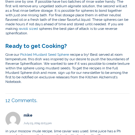
them one by one. If possible have two batches of rinse water handy. The
first will remove any ungelled sodium alginate solution, the second will act
as a final rinse before storage. It is possible for spheres to bond together
with just one rinsing bath. For final storage place them in either neutral
flavored oil or a fresh bath of the clear flavorful liquid. These spheres can be
made hours if not days ahead of time and stored until needed. If you are
making
ravioli sized
spheres the best plan of attack is to use reverse
spherification.
Ready to get Cooking?
Give our
Pickled Mustard Seed Sphere
recipe a try! Best served at room
temperature, this dish was inspired by our desire to push the boundaries of
Reverse Spherification. We wanted to see if it was possible to create texture
within the sphere using mustard seeds. To get the recipes in the full
Mustard Sphere dish and more, sign up for our newsletter to be among the
first to be notified on exclusive releases from the Kitchen Alchemist’s
Notebook.
12
Comments
.
mike
July 25, 2019 11:03 pm
in your moscow mule recipe, lime caviar was used. lime juice has a Ph