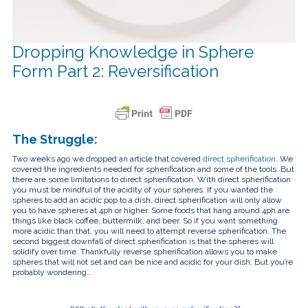
touch
and
swipe
gestures.
Dropping Knowledge in Sphere
Form Part 2: Reversification
The Struggle:
Two weeks ago we dropped an article that covered
direct spherification
. We
covered the ingredients needed for spherification and some of the tools. But
there are some limitations to direct spherification. With direct spherification
you must be mindful of the acidity of your spheres. If you wanted the
spheres to add an acidic pop to a dish, direct spherification will only allow
you to have spheres at 4ph or higher. Some foods that hang around 4ph are
things like black coffee, buttermilk, and beer. So if you want something
more acidic than that, you will need to attempt reverse spherification. The
second biggest downfall of direct spherification is that the spheres will
solidify over time. Thankfully reverse spherification allows you to make
spheres that will not set and can be nice and acidic for your dish. But you’re
probably wondering…