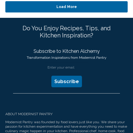
Waffles
touch
and
Load More
swipe
gestures.
Do You Enjoy Recipes, Tips, and
Kitchen Inspiration?
Subscribe to Kitchen Alchemy
Transformation Inspirations from Modernist Pantry
ABOUT MODERNIST PANTRY
Modernist Pantry was founded by food lovers just like you. We share your
passion for kitchen experimentation and have everything you need to make
culinary magic happen in your kitchen. Professional chef, home cook, food