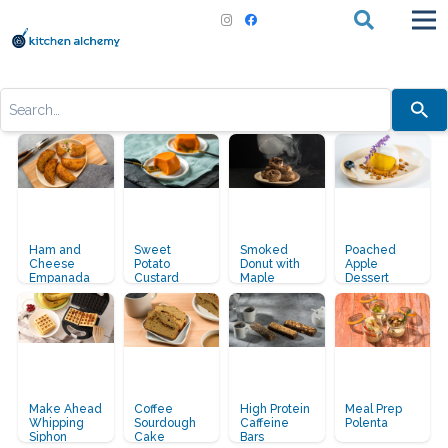
Use
Breakfast:
the
up
and
down
arrows
to
select
a
result.
Press
Ham and
Sweet
Smoked
Poached
enter
Cheese
Potato
Donut with
Apple
to
Empanada
Custard
Maple
Dessert
go
Whisky
to
Glaze
the
selected
search
result.
Touch
device
users
Make Ahead
Coffee
High Protein
Meal Prep
can
Whipping
Sourdough
Caffeine
Polenta
Siphon
Cake
Bars
use