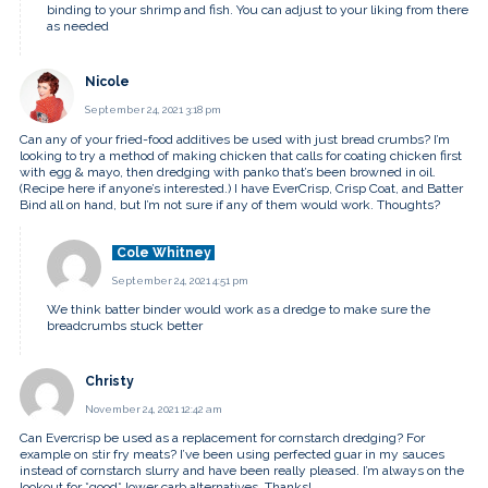
binding to your shrimp and fish. You can adjust to your liking from there
as needed
Nicole
September 24, 2021 3:18 pm
Can any of your fried-food additives be used with just bread crumbs? I’m
looking to try a method of making chicken that calls for coating chicken first
with egg & mayo, then dredging with panko that’s been browned in oil.
(Recipe here if anyone’s interested.) I have EverCrisp, Crisp Coat, and Batter
Bind all on hand, but I’m not sure if any of them would work. Thoughts?
Cole Whitney
September 24, 2021 4:51 pm
We think batter binder would work as a dredge to make sure the
breadcrumbs stuck better
Christy
November 24, 2021 12:42 am
Can Evercrisp be used as a replacement for cornstarch dredging? For
example on stir fry meats? I’ve been using perfected guar in my sauces
instead of cornstarch slurry and have been really pleased. I’m always on the
lookout for *good* lower carb alternatives. Thanks!