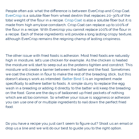
People often ask what the difference is between EverCrisp and Crisp Coat.
EverCrisp
is a soluble fiber from wheat dextrin that replaces 20-30% of the
total weight of the flour in a recipe.
Crisp Coat
is also a soluble fiber but it is
made from high amylose cornstarch. Crisp Coat can replace up to 100% of
the flour in a recipe. With Evercrisp you cannot replace 100% of the flour in
a recipe. Each of these ingredients will provide a long lasting crispy texture,
although EverCrisp remains the reigning champ of lasting crispiness.
The other issue with fried foods is adhesion. Most fried foods are naturally
high in moisture, let’s use chicken for example. As the chicken is heated
the moisture will start to seep out as the proteins tighten and constrict. This
moisture will create a barrier between the batter and the food. Sometimes
we coat the chicken in flour to make the rest of the breading stick, but this
doesn’t always work as intended.
Batter Bind S
is an ingredient made
specifically to adhere batter to foods. A simple slurry to replace the egg
wash in a breading or adding it directly to the batter will keep the breading
on the food. Gone are the days of ballooned up fried pockets of nothing
which are all too common. So whether your issue is sogginess or adhesion
you can use one of or multiple ingredients to nail down the perfect fried
food.
Do you have a recipe you just can’t seem to figure out? Shoot us an email or
drop us a line and we will do our best to guide you to the right option.