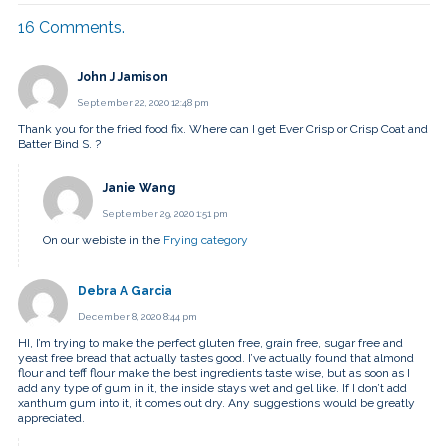
16
Comments
.
John J Jamison
September 22, 2020 12:48 pm
Thank you for the fried food fix. Where can I get Ever Crisp or Crisp Coat and
Batter Bind S. ?
Janie Wang
September 29, 2020 1:51 pm
On our webiste in the
Frying category
Debra A Garcia
December 8, 2020 8:44 pm
HI, I’m trying to make the perfect gluten free, grain free, sugar free and
yeast free bread that actually tastes good. I’ve actually found that almond
flour and teff flour make the best ingredients taste wise, but as soon as I
add any type of gum in it, the inside stays wet and gel like. If I don’t add
xanthum gum into it, it comes out dry. Any suggestions would be greatly
appreciated.