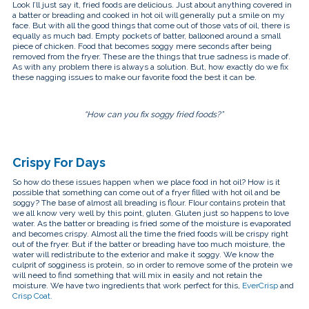
touch
Look I’ll just say it, fried foods are delicious. Just about anything covered in
and
a batter or breading and cooked in hot oil will generally put a smile on my
swipe
face. But with all the good things that come out of those vats of oil, there is
gestures.
equally as much bad. Empty pockets of batter, ballooned around a small
piece of chicken. Food that becomes soggy mere seconds after being
removed from the fryer. These are the things that true sadness is made of.
As with any problem there is always a solution. But, how exactly do we fix
these nagging issues to make our favorite food the best it can be.
“How can you fix soggy fried foods?”
Crispy For Days
So how do these issues happen when we place food in hot oil? How is it
possible that something can come out of a fryer filled with hot oil and be
soggy? The base of almost all breading is flour. Flour contains protein that
we all know very well by this point, gluten. Gluten just so happens to love
water. As the batter or breading is fried some of the moisture is evaporated
and becomes crispy. Almost all the time the fried foods will be crispy right
out of the fryer. But if the batter or breading have too much moisture, the
water will redistribute to the exterior and make it soggy. We know the
culprit of sogginess is protein, so in order to remove some of the protein we
will need to find something that will mix in easily and not retain the
moisture. We have two ingredients that work perfect for this,
EverCrisp
and
Crisp Coat.