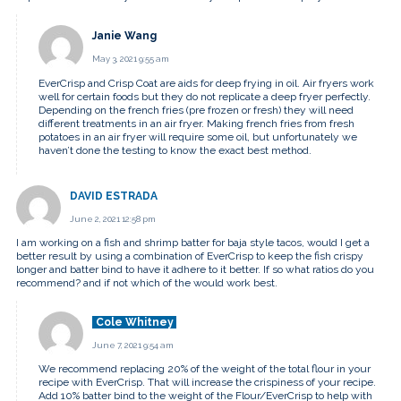
Janie Wang
May 3, 2021 9:55 am
EverCrisp and Crisp Coat are aids for deep frying in oil. Air fryers work
well for certain foods but they do not replicate a deep fryer perfectly.
Depending on the french fries (pre frozen or fresh) they will need
different treatments in an air fryer. Making french fries from fresh
potatoes in an air fryer will require some oil, but unfortunately we
haven’t done the testing to know the exact best method.
DAVID ESTRADA
June 2, 2021 12:58 pm
I am working on a fish and shrimp batter for baja style tacos, would I get a
better result by using a combination of EverCrisp to keep the fish crispy
longer and batter bind to have it adhere to it better. If so what ratios do you
recommend? and if not which of the would work best.
Cole Whitney
June 7, 2021 9:54 am
We recommend replacing 20% of the weight of the total flour in your
recipe with EverCrisp. That will increase the crispiness of your recipe.
Add 10% batter bind to the weight of the Flour/EverCrisp to help with