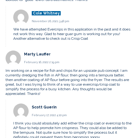
Cole Whitney
November 26, 2021 3:48 pm
We have attempted Evercrips in this application in the past and it does
not work this way. Glad to hear guar gum is working out for you!
Another alternative to check out is Crisp Coat
Marty Lauffer
February 16, 2022 2:19 pm
Im working on a recipe for fish and chips for an upscale pub concept. I am
currently dredging the fish in AP flour, then going into a tempura batter,
then another coating of AP flour before going into the fryer. The results are
great, but I was trying to think of a way to use evercrisp/crisp coat to
simplify the process for a busy kitchen. Any thoughts would be
appreciated. Thanks!
Scott Guerin
February 17, 2022 4:10 pm
I think you could absolutely add either the crisp coat or evercrisp to the
AP flour to help promote him crispness. They could also be added to
the tempura. Not quite sure how to simplify the process but it
definitely could prevent them from becoming soggy.