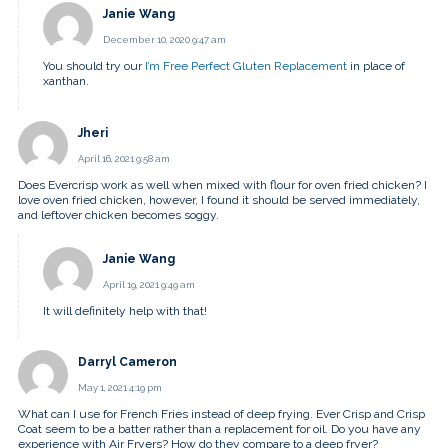
Janie Wang
December 10, 2020 9:47 am
You should try our
I’m Free Perfect Gluten Replacement
in place of
xanthan.
Jheri
April 16, 2021 9:58 am
Does Evercrisp work as well when mixed with flour for oven fried chicken? I
love oven fried chicken, however, I found it should be served immediately,
and leftover chicken becomes soggy.
Janie Wang
April 19, 2021 9:49 am
It will definitely help with that!
Darryl Cameron
May 1, 2021 4:19 pm
What can I use for French Fries instead of deep frying. Ever Crisp and Crisp
Coat seem to be a batter rather than a replacement for oil. Do you have any
experience with Air Fryers? How do they compare to a deep fryer?