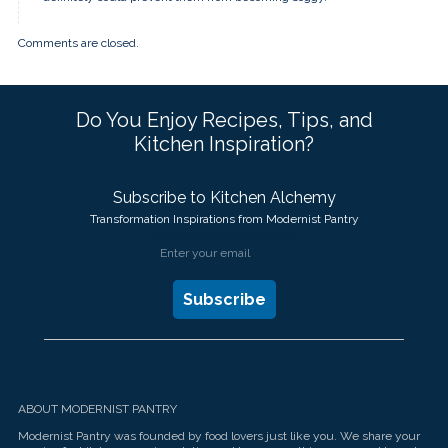
Comments are closed.
Do You Enjoy Recipes, Tips, and
Kitchen Inspiration?
Subscribe to Kitchen Alchemy
Transformation Inspirations from Modernist Pantry
ABOUT MODERNIST PANTRY
Modernist Pantry was founded by food lovers just like you. We share your