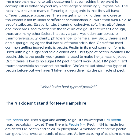
touch
me more than having to tell a customer that something they want to
and
accomplish is either beyond my knowledge or seemingly impossible. The
swipe
reason we have so many different gelling agents is that they all have
gestures.
different unique properties. Then we get into mixing them and create
thousands if not millions of different combinations, all with their own unique
set of attributes. Elastic, brittle, lingering, cohesive, soft, firm; all of these
and more are used to describe the texture of a gel. If that wasn’t enough,
there are many other factors that play a part; Hydration temperature,
thermoreversability, clarity, ph tolerance, to name a few. Sadly there is not
one super gelling agent that has all of these attributes. One of the most
common gelling ingredients is pectin. Pectin in its most common form is
used with high sugar and acidic conditions. This type of pectin is called HM
pectin, this is the pectin your grandma used to make her jams and jellies.
But if there is low to no sugar HM pectin won’t work. Also, HM pectin isn’t
thermoreversible so it cannot be melted. We’ve talked about the types of
pectin before but we haven’t taken a deep dive into the pinnacle of pectin.
“What is the best type of pectin?”
The NH doesn’t stand for New Hampshire
HM pectin
requires sugar and acidity to gel. Its counterpart
LM pectin
requires calcium to gel. Then there is
Pectin NH
. Pectin NH is made from
amidated LM pectin and calcium phosphate. Amidated means the pectin
can gel with a lower amounts of calcium. As low as 10mg of calcium can be