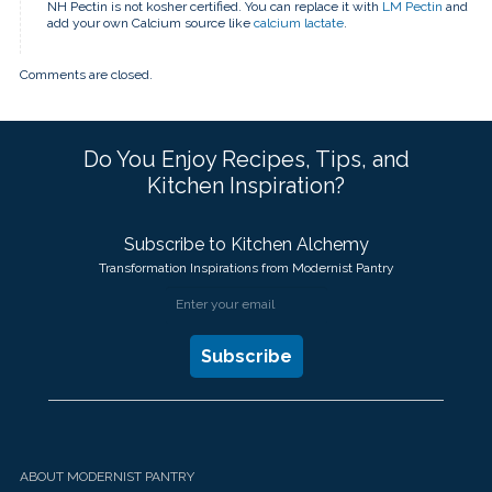
NH Pectin is not kosher certified. You can replace it with
LM Pectin
and
add your own Calcium source like
calcium lactate
.
Comments are closed.
Do You Enjoy Recipes, Tips, and
Kitchen Inspiration?
Subscribe to Kitchen Alchemy
Transformation Inspirations from Modernist Pantry
ABOUT MODERNIST PANTRY