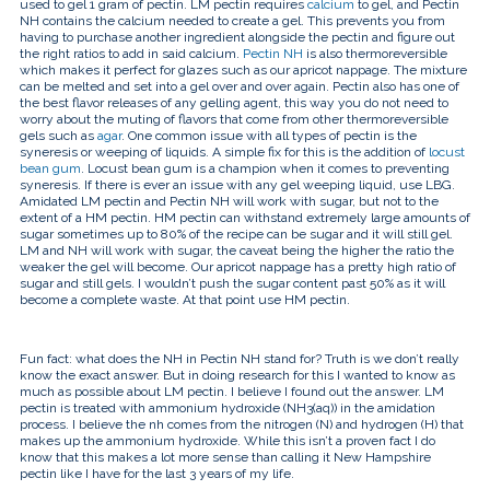
used to gel 1 gram of pectin. LM pectin requires
calcium
to gel, and Pectin
NH contains the calcium needed to create a gel. This prevents you from
having to purchase another ingredient alongside the pectin and figure out
the right ratios to add in said calcium.
Pectin NH
is also thermoreversible
which makes it perfect for glazes such as our
apricot nappage
. The mixture
can be melted and set into a gel over and over again. Pectin also has one of
the best flavor releases of any gelling agent, this way you do not need to
worry about the
muting of flavors
that come from other thermoreversible
gels such as
agar
. One common issue with all types of pectin is the
syneresis or weeping of liquids. A simple fix for this is the addition of
locust
bean gum
. Locust bean gum is a champion when it comes to preventing
syneresis. If there is ever an issue with any gel weeping liquid, use LBG.
Amidated LM pectin and Pectin NH will work with sugar, but not to the
extent of a HM pectin. HM pectin can withstand extremely large amounts of
sugar sometimes up to 80% of the recipe can be sugar and it will still gel.
LM and NH will work with sugar, the caveat being the higher the ratio the
weaker the gel will become. Our apricot nappage has a pretty high ratio of
sugar and still gels. I wouldn’t push the sugar content past 50% as it will
become a complete waste. At that point use HM pectin.
Fun fact: what does the NH in Pectin NH stand for? Truth is we don’t really
know the exact answer. But in doing research for this I wanted to know as
much as possible about LM pectin. I believe I found out the answer. LM
pectin is treated with
ammonium hydroxide (NH
3
(aq)) in the amidation
process. I believe the nh comes from the nitrogen (N) and hydrogen (H) that
makes up the ammonium hydroxide. While this isn’t a proven fact I do
know that this makes a lot more sense than calling it New Hampshire
pectin like I have for the last 3 years of my life.