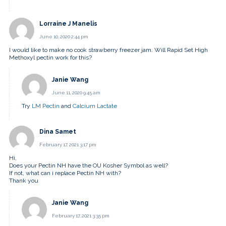
Lorraine J Manelis
June 10, 2020 2:44 pm
I would like to make no cook strawberry freezer jam. Will Rapid Set High
Methoxyl pectin work for this?
Janie Wang
June 11, 2020 9:45 am
Try
LM Pectin
and
Calcium Lactate
Dina Samet
February 17, 2021 3:17 pm
Hi,
Does your Pectin NH have the OU Kosher Symbol as well?
If not, what can i replace Pectin NH with?
Thank you
Janie Wang
February 17, 2021 3:35 pm