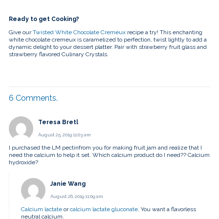
Ready to get Cooking?
Give our
Twisted White Chocolate Cremeux
recipe a try! This enchanting
white chocolate cremeux is caramelized to perfection, twist lightly to add a
dynamic delight to your dessert platter. Pair with strawberry fruit glass and
strawberry flavored Culinary Crystals.
6
Comments
.
Teresa Bretl
August 25, 2019 11:03 am
I purchased the LM pectinfrom you for making fruit jam and realize that I
need the calcium to help it set. Which calcium product do I need?? Calcium
hydroxide?
Janie Wang
August 26, 2019 11:09 am
Calcium lactate
or
calcium lactate gluconate
. You want a flavorless
neutral calcium.