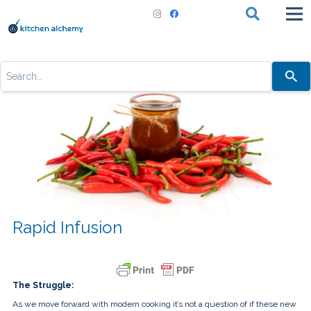
Use
the
up
and
down
arrows
to
select
a
result.
Press
enter
to
go
to
the
Rapid Infusion
selected
search
result.
Touch
device
users
The Struggle:
can
use
As we move forward with modern cooking it’s not a question of if these new