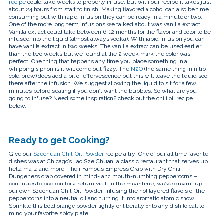
recipe
could take weeks to properly infuse, but with our recipe it takes just
about 24 hours from start to finish. Making flavored alcohol can also be time
consuming but with rapid infusion they can be ready in a minute or two.
One of the more long term infusions we talked about was vanilla extract.
Vanilla extract could take between 6-12 months for the flavor and color to be
infused into the liquid (almost always vodka). With rapid infusion you can
have vanilla extract in two weeks. The vanilla extract can be used earlier
than the two weeks but we found at the 2 week mark the color was
perfect. One thing that happens any time you place something in a
whipping siphon is it will come out fizzy. The
N2O
(the same thing in nitro
cold brew) does add a bit of effervescence but this will leave the liquid soo
there after the infusion. We suggest allowing the liquid to sit for a few
minutes before sealing if you don’t want the bubbles. So what are you
going to infuse? Need some inspiration? check out the chili oil recipe
below.
Ready to get Cooking?
Give our
Szechuan Chili Oil Powder
recipe a try!
One of our all time favorite
dishes was at Chicago’s Lao Sze Chuan, a classic restaurant that serves up
hella ma la and more. Their Famous Empress Crab with Dry Chili –
Dungeness crab covered in mind- and mouth-numbing peppercorns –
continues to beckon for a return visit. In the meantime, we’ve dreamt up
our own Szechuan Chili Oil Powder, infusing the hot layered flavors of the
peppercorns into a neutral oil and turning it into aromatic atomic snow.
Sprinkle this bold orange powder lightly or liberally onto any dish to call to
mind your favorite spicy plate.