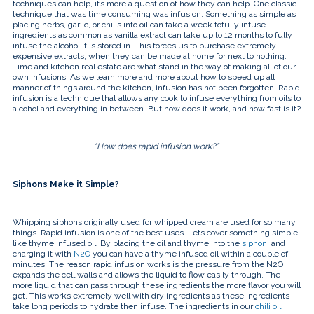
touch
techniques can help, it’s more a question of how they can help. One classic
and
technique that was time consuming was infusion. Something as simple as
swipe
placing herbs, garlic, or chilis into oil can take a week tofully infuse.
gestures.
ingredients as common as vanilla extract can take up to 12 months to fully
infuse the alcohol it is stored in. This forces us to purchase extremely
expensive extracts, when they can be made at home for next to nothing.
Time and kitchen real estate are what stand in the way of making all of our
own infusions. As we learn more and more about how to speed up all
manner of things around the kitchen, infusion has not been forgotten. Rapid
infusion is a technique that allows any cook to infuse everything from oils to
alcohol and everything in between. But how does it work, and how fast is it?
“How does rapid infusion work?”
Siphons Make it Simple?
Whipping siphons originally used for whipped cream are used for so many
things. Rapid infusion is one of the best uses. Lets cover something simple
like thyme infused oil. By placing the oil and thyme into the
siphon
, and
charging it with
N2O
you can have a thyme infused oil within a couple of
minutes. The reason rapid infusion works is the pressure from the N2O
expands the cell walls and allows the liquid to flow easily through. The
more liquid that can pass through these ingredients the more flavor you will
get. This works extremely well with dry ingredients as these ingredients
take long periods to hydrate then infuse. The ingredients in our
chili oil