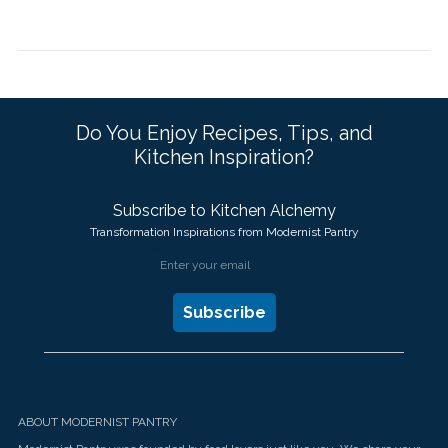
Do You Enjoy Recipes, Tips, and
Kitchen Inspiration?
Subscribe to Kitchen Alchemy
Transformation Inspirations from Modernist Pantry
ABOUT MODERNIST PANTRY