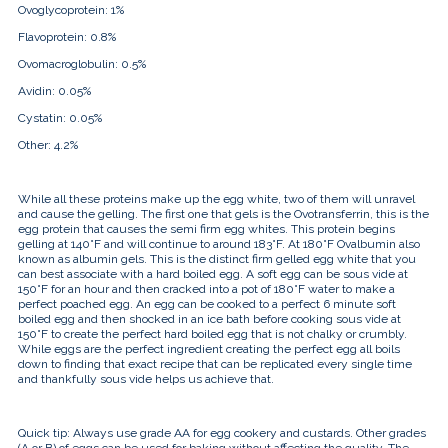
Ovoglycoprotein:
1%
Flavoprotein:
0.8%
Ovomacroglobulin:
0.5%
Avidin:
0.05%
Cystatin:
0.05%
Other:
4.2%
While all these proteins make up the egg white, two of them will unravel
and cause the gelling. The first one that gels is the
Ovotransferrin, this is the
egg protein that causes the semi firm egg whites. This protein begins
gelling at 140°F and will continue to around 183°F. At 180°F Ovalbumin also
known as albumin gels. This is the distinct firm gelled egg white that you
can best associate with a hard boiled egg. A soft egg can be sous vide at
150°F for an hour and then cracked into a pot of 180°F water to make a
perfect poached egg. An egg can be cooked to a perfect 6 minute soft
boiled egg and then shocked in an ice bath before cooking sous vide at
150°F to create the perfect hard boiled egg that is not chalky or crumbly.
While eggs are the perfect ingredient creating the perfect egg all boils
down to finding that exact recipe that can be replicated every single time
and thankfully sous vide helps us achieve that.
Quick tip: Always use grade AA for egg cookery and custards. Other grades
(A or B) of eggs can be used for baking without affecting the quality. The