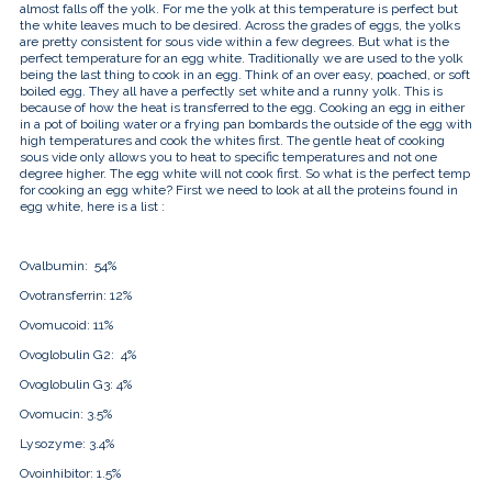
almost falls off the yolk. For me the yolk at this temperature is perfect but
the white leaves much to be desired. Across the grades of eggs, the yolks
are pretty consistent for sous vide within a few degrees. But what is the
perfect temperature for an egg white. Traditionally we are used to the yolk
being the last thing to cook in an egg. Think of an over easy, poached, or soft
boiled egg. They all have a perfectly set white and a runny yolk. This is
because of how the heat is transferred to the egg. Cooking an egg in either
in a pot of boiling water or a frying pan bombards the outside of the egg with
high temperatures and cook the whites first. The gentle heat of cooking
sous vide only allows you to heat to specific temperatures and not one
degree higher. The egg white will not cook first. So what is the perfect temp
for cooking an egg white? First we need to look at all the proteins found in
egg white, here is a list :
Ovalbumin:
54%
Ovotransferrin:
12%
Ovomucoid:
11%
Ovoglobulin G2:
4%
Ovoglobulin G3:
4%
Ovomucin:
3.5%
Lysozyme:
3.4%
Ovoinhibitor:
1.5%