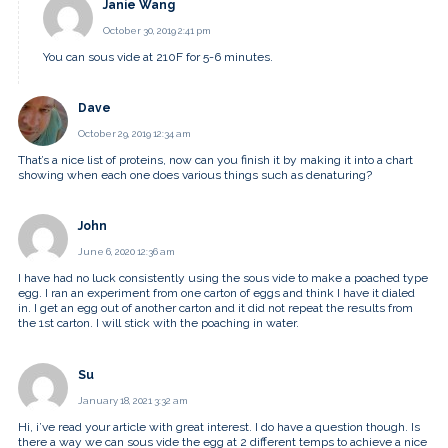
Janie Wang
October 30, 2019 2:41 pm
You can sous vide at 210F for 5-6 minutes.
Dave
October 29, 2019 12:34 am
That’s a nice list of proteins, now can you finish it by making it into a chart
showing when each one does various things such as denaturing?
John
June 6, 2020 12:36 am
I have had no luck consistently using the sous vide to make a poached type
egg. I ran an experiment from one carton of eggs and think I have it dialed
in. I get an egg out of another carton and it did not repeat the results from
the 1st carton. I will stick with the poaching in water.
Su
January 18, 2021 3:32 am
Hi, i’ve read your article with great interest. I do have a question though. Is
there a way we can sous vide the egg at 2 different temps to achieve a nice