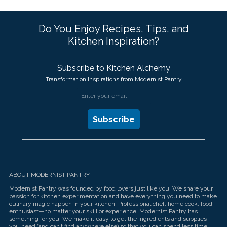
Do You Enjoy Recipes, Tips, and
Kitchen Inspiration?
Subscribe to Kitchen Alchemy
Transformation Inspirations from Modernist Pantry
ABOUT MODERNIST PANTRY
Modernist Pantry was founded by food lovers just like you. We share your
passion for kitchen experimentation and have everything you need to make
culinary magic happen in your kitchen. Professional chef, home cook, food
enthusiast—no matter your skill or experience, Modernist Pantry has
something for you. We make it easy to get the ingredients and supplies
you need (and can’t find anywhere else) so that you can spend less time