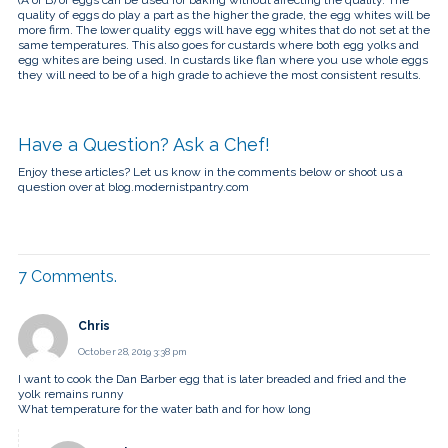
quality of eggs do play a part as the higher the grade, the egg whites will be
more firm. The lower quality eggs will have egg whites that do not set at the
same temperatures. This also goes for custards where both egg yolks and
egg whites are being used. In custards like flan where you use whole eggs
they will need to be of a high grade to achieve the most consistent results.
Have a Question? Ask a Chef!
Enjoy these articles? Let us know in the comments below or shoot us a
question over at blog.modernistpantry.com
7
Comments
.
Chris
October 28, 2019 3:38 pm
I want to cook the Dan Barber egg that is later breaded and fried and the
yolk remains runny
What temperature for the water bath and for how long