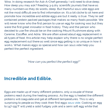
touch
Wow, In doing research for Ask-A-Chef generally I will need to dive deep.
and
How deep you may ask? Reading 3-5 dry scientific journals that have as
swipe
many numbers as they do words, deep. But thankful sous vide eggs are
gestures.
not the most difficult one to find information on. It’s a bit cliche to sit here and
promote how incredible and edible eggs are but it really is true. They’re self
contained protein packed packages that makes so many foods possible. We
will never know who the first person to use an egg for cooking was but they
were the first great innovator in food history. They and the person who
decided to use fire should be on the cooking Mount Rushmore along with
Careme, Escoffier, and Adria. We are often asked about egg replacement in
all types of food, this article may help explain why there is no single perfect
egg replacement out there as well since egg gelling is so unique in how it
works. What makes eggs so special and how can sous vide help you
perfect the perfect ingredient.
“How can you perfect the perfect egg?”
Incredible and Edible.
Eggs are made up of many different proteins, only a couple of these
proteins react during the heating process. As the egg is heated the different
proteins will coagulate and gel at different temperatures. This is very
surprising to people as they cook their first eggs
sous vide
. Cooking an egg
to 147-155°F will yield a solid fudgey yolk and a semi soft egg white that