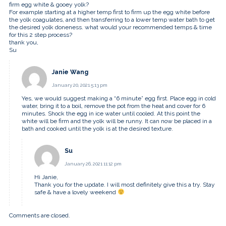
firm egg white & gooey yolk?
For example starting at a higher temp first to firm up the egg white before
the yolk coagulates, and then transferring to a lower temp water bath to get
the desired yolk doneness. what would your recommended temps & time
for this 2 step process?
thank you,
Su
Janie Wang
January 20, 2021 5:13 pm
Yes, we would suggest making a “6 minute” egg first. Place egg in cold
water, bring it to a boil, remove the pot from the heat and cover for 6
minutes. Shock the egg in ice water until cooled. At this point the
white will be firm and the yolk will be runny. It can now be placed in a
bath and cooked until the yolk is at the desired texture.
Su
January 26, 2021 11:12 pm
Hi Janie,
Thank you for the update. I will most definitely give this a try. Stay
safe & have a lovely weekend
Comments are closed.