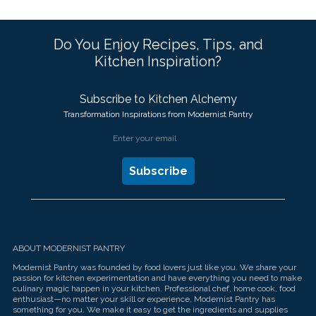
Do You Enjoy Recipes, Tips, and
Kitchen Inspiration?
Subscribe to Kitchen Alchemy
Transformation Inspirations from Modernist Pantry
ABOUT MODERNIST PANTRY
Modernist Pantry was founded by food lovers just like you. We share your
passion for kitchen experimentation and have everything you need to make
culinary magic happen in your kitchen. Professional chef, home cook, food
enthusiast—no matter your skill or experience, Modernist Pantry has
something for you. We make it easy to get the ingredients and supplies