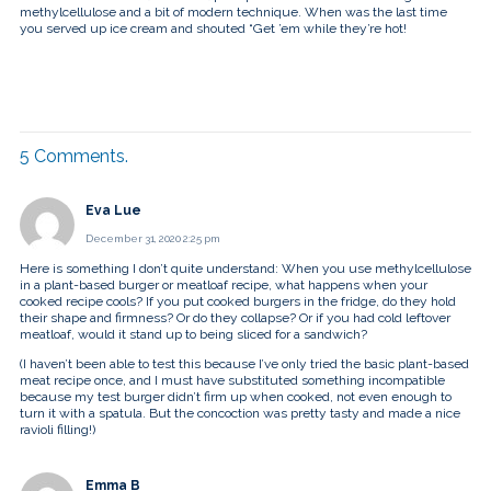
methylcellulose and a bit of modern technique. When was the last time
you served up ice cream and shouted “Get ’em while they’re hot!
5
Comments
.
Eva Lue
December 31, 2020 2:25 pm
Here is something I don’t quite understand: When you use methylcellulose
in a plant-based burger or meatloaf recipe, what happens when your
cooked recipe cools? If you put cooked burgers in the fridge, do they hold
their shape and firmness? Or do they collapse? Or if you had cold leftover
meatloaf, would it stand up to being sliced for a sandwich?
(I haven’t been able to test this because I’ve only tried the basic plant-based
meat recipe once, and I must have substituted something incompatible
because my test burger didn’t firm up when cooked, not even enough to
turn it with a spatula. But the concoction was pretty tasty and made a nice
ravioli filling!)
Emma B