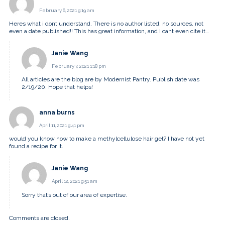
February 6, 2021 9:19 am
Heres what i dont understand. There is no author listed, no sources, not
even a date published!! This has great information, and I cant even cite it…
Janie Wang
February 7, 2021 1:18 pm
All articles are the blog are by Modernist Pantry. Publish date was
2/19/20. Hope that helps!
anna burns
April 11, 2021 9:41 pm
would you know how to make a methylcellulose hair gel? I have not yet
found a recipe for it.
Janie Wang
April 12, 2021 9:51 am
Sorry that’s out of our area of expertise.
Comments are closed.