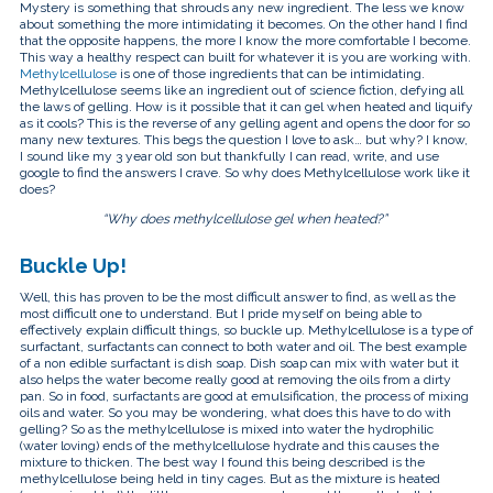
touch
Mystery is something that shrouds any new ingredient. The less we know
and
about something the more intimidating it becomes. On the other hand I find
swipe
that the opposite happens, the more I know the more comfortable I become.
gestures.
This way a healthy respect can built for whatever it is you are working with.
Methylcellulose
is one of those ingredients that can be intimidating.
Methylcellulose seems like an ingredient out of science fiction, defying all
the laws of gelling. How is it possible that it can gel when heated and liquify
as it cools? This is the reverse of any gelling agent and opens the door for so
many new textures. This begs the question I love to ask… but why? I know,
I sound like my 3 year old son but thankfully I can read, write, and use
google to find the answers I crave. So why does Methylcellulose work like it
does?
“Why does methylcellulose gel when heated?”
Buckle Up!
Well, this has proven to be the most difficult answer to find, as well as the
most difficult one to understand. But I pride myself on being able to
effectively explain difficult things, so buckle up. Methylcellulose is a type of
surfactant, surfactants can connect to both water and oil. The best example
of a non edible surfactant is dish soap. Dish soap can mix with water but it
also helps the water become really good at removing the oils from a dirty
pan. So in food, surfactants are good at emulsification, the process of mixing
oils and water. So you may be wondering, what does this have to do with
gelling? So as the methylcellulose is mixed into water the hydrophilic
(water loving) ends of the methylcellulose hydrate and this causes the
mixture to thicken. The best way I found this being described is the
methylcellulose being held in tiny cages. But as the mixture is heated