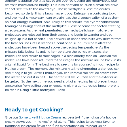
(energy is added) the little cages are opened up and the methylcellulose
starts to move around briefly. This is so brief and on such a small scale we
cannot see it with the naked eye. These methylcellulose molecules
become disorderly, this is known as entropy. Entropy is a confusing topic
and the most simple way I can explain it as the disorganisation of a system
as heat energy is added. As quickly as this occurs, the hydrophobic (water
fearing/ oil loving) ends of the methylcellulose become connected creating
a gel system. As the heat penetrates the methylcellulose mixture the
molecules are released from their cages and begin to wander and get
caught up in a net of sorts. The network of bonds works its way inward from
the heat source until it reaches a point of equilibrium where all of the
molecules have been heated above the gelling temperature. As the
mixture falls below its gelling temperature the bonds will separate
molecules and return to their cages in a nice orderly fashion. Once all the
molecules have been returned to their cages the mixture will be back in its
original liquid form. The best way to see this for yourself is in our recipe for
Hot ice cream. The moment the mixture hits the simmering water you can
see it begin to gel. After 1 minute you can remove the hot ice cream from
the water and cut it in half. The center will be liquified and the exterior will
be gelled. So the next time you need a bit of a helping hand prevent your
apple crisp from boiling over or repelling oil in a donut recipe know there is
no fear in using a little methylcellulose.
Ready to get Cooking?
Give our
Some Like It Hot Ice Cream
recipe a try! If the notion of a hot ice
cream blows your mind you’re not alone. This recipe takes your favorite
traditional ice cream flavor and flips expectations on its head using