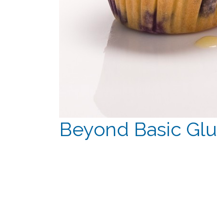
Beyond Basic Glu