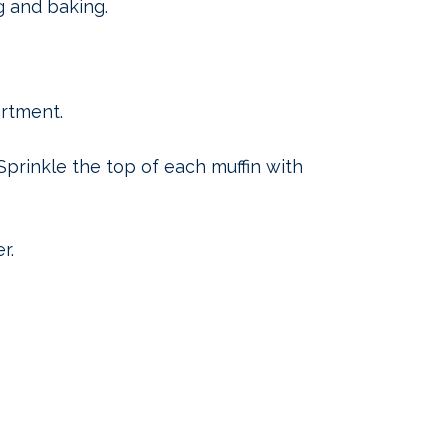
g and baking.
rtment.
 Sprinkle the top of each muffin with
r.