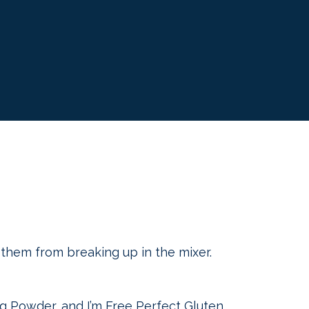
p them from breaking up in the mixer.
ng Powder, and I’m Free Perfect Gluten