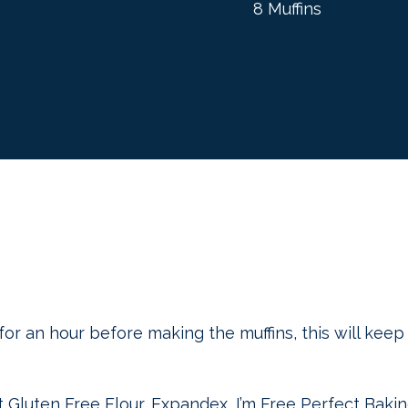
8 Muffins
for an hour before making the muffins, this will kee
ct Gluten Free Flour, Expandex, I’m Free Perfect Baki