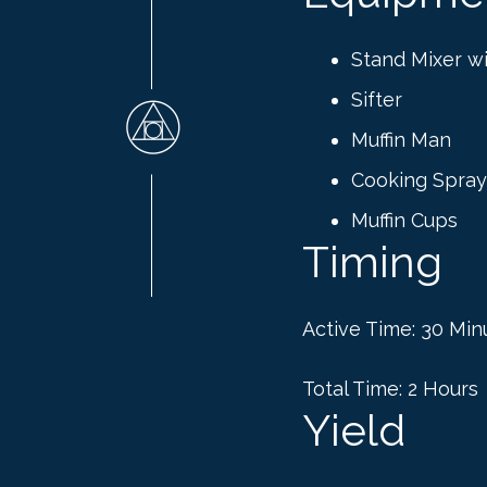
Stand Mixer w
Sifter
Muffin Man
Cooking Spray
Muffin Cups
Timing
Active Time: 30 Min
Total Time: 2 Hours
Yield