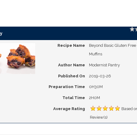
Ratin
y
Recipe Name
Beyond Basic Gluten Free
Muffins
Author Name
Modernist Pantry
Published On
2019-03-26
Preparation Time
0H30M
Total Time
2H0M
Average Rating
Based o
Review(s)