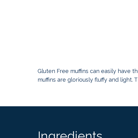
Gluten Free muffins can easily have th
muffins are gloriously fluffy and light.
Ingredients