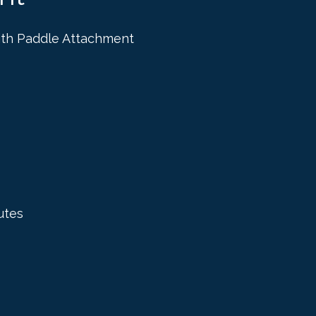
ith Paddle Attachment
utes