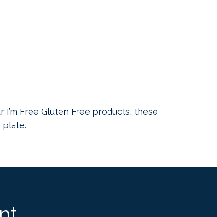
ur I’m Free Gluten Free products, these
 plate.
nt