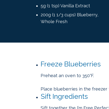
5g (1 tsp) Vanilla Extract
200g (1 1/3 cups) Blueberry,
Whole Fresh
Freeze Blueberries
Preheat an oven to 350°F.
Place blueberries in the freezer 
Sift Ingredients
Sift together the I’m Free Perfe