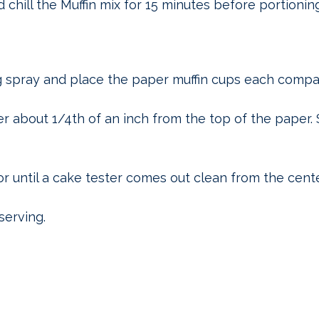
 chill the Muffin mix for 15 minutes before portionin
g spray and place the paper muffin cups each compa
ter about 1/4th of an inch from the top of the paper.
or until a cake tester comes out clean from the cente
serving.