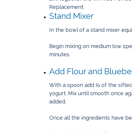
Replacement.
Stand Mixer
In the bowl of a stand mixer equ
Begin mixing on medium low speed
minutes.
Add Flour and Bluebe
With a spoon add ⅓ of the sifted
yogurt. Mix until smooth once ag
added.
Once all the ingredients have b