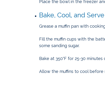
Place the bowl in the freezer and
Bake, Cool, and Serve
Grease a muffin pan with cookin
Fill the muffin cups with the bat
some sanding sugar.
Bake at 350°F for 25-30 minutes 
Allow the muffins to cool before 