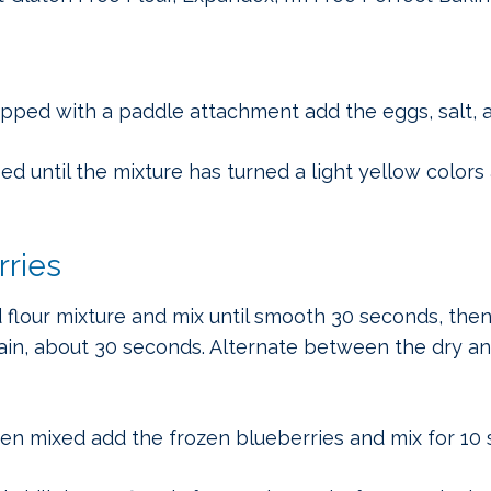
ipped with a paddle attachment add the eggs, salt, a
 until the mixture has turned a light yellow colors 
rries
 flour mixture and mix until smooth 30 seconds, the
ain, about 30 seconds. Alternate between the dry an
een mixed add the frozen blueberries and mix for 10