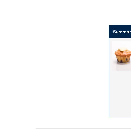
Summar