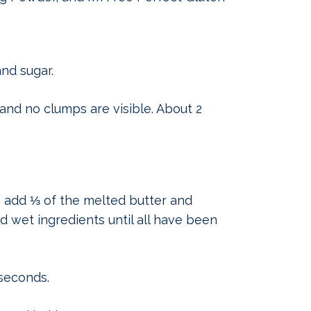
nd sugar.
and no clumps are visible. About 2
n add ⅓ of the melted butter and
d wet ingredients until all have been
 seconds.