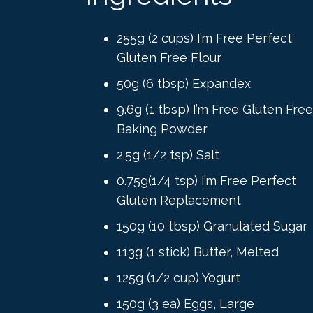
255g (2 cups) I’m Free Perfect
Gluten Free Flour
50g (6 tbsp) Expandex
9.6g (1 tbsp) I’m Free Gluten Free
Baking Powder
2.5g (1/2 tsp) Salt
0.75g(1/4 tsp) I’m Free Perfect
Gluten Replacement
150g (10 tbsp) Granulated Sugar
113g (1 stick) Butter, Melted
125g (1/2 cup) Yogurt
150g (3 ea) Eggs, Large