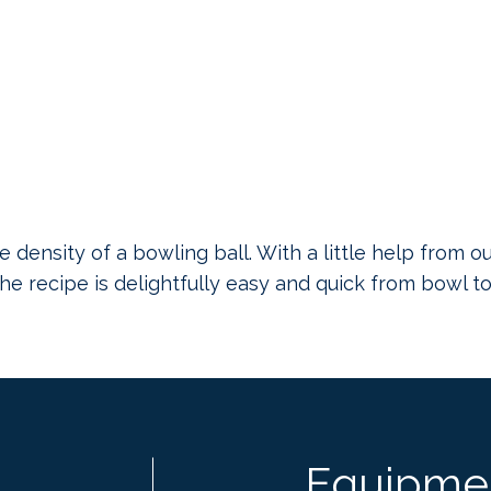
e density of a bowling ball. With a little help from o
 The recipe is delightfully easy and quick from bowl to
Equipme