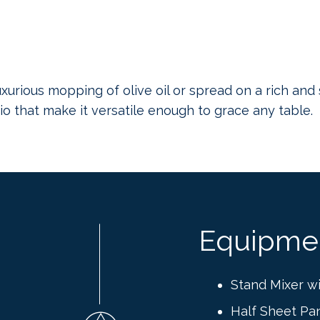
xurious mopping of olive oil or spread on a rich and 
o that make it versatile enough to grace any table.
Equipme
Stand Mixer w
Half Sheet Pa