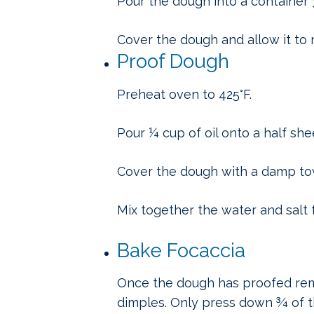
Pour the dough into a container 
Cover the dough and allow it to ri
Proof Dough
Preheat oven to 425°F.
Pour ¼ cup of oil onto a half she
Cover the dough with a damp towe
Mix together the water and salt fo
Bake Focaccia
Once the dough has proofed remo
dimples. Only press down ¾ of th