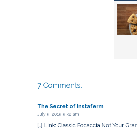
7
Comments
.
The Secret of Instaferm
July 9, 2019 9:32 am
[…] Link: Classic Focaccia Not Your Gra