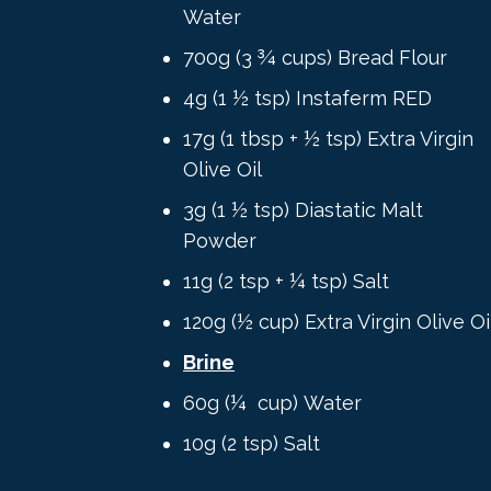
Water
700g (3 ¾ cups) Bread Flour
4g (1 ½ tsp) Instaferm RED
17g (1 tbsp + ½ tsp) Extra Virgin
Olive Oil
3g (1 ½ tsp) Diastatic Malt
Powder
11g (2 tsp + ¼ tsp) Salt
120g (½ cup) Extra Virgin Olive Oi
Brine
60g (¼ cup) Water
10g
(
2 tsp)
Salt