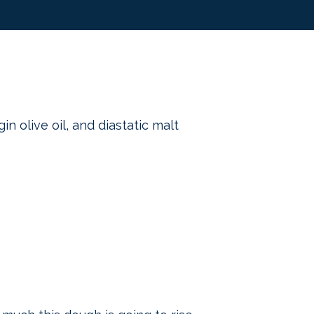
in olive oil, and diastatic malt