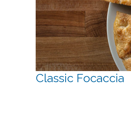
Classic Focaccia