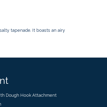
salty tapenade. It boasts an airy
nt
ith Dough Hook Attachment
n