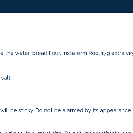
 the water, bread flour, Instaferm Red, 17g extra virg
salt.
t will be sticky. Do not be alarmed by its appearance.