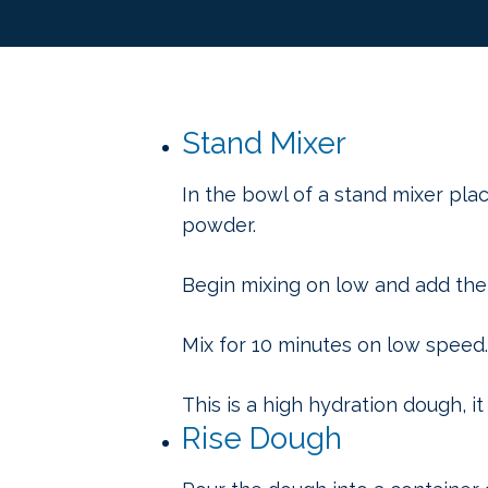
Stand Mixer
In the bowl of a stand mixer place
powder.
Begin mixing on low and add the 
Mix for 10 minutes on low speed.
This is a high hydration dough, i
Rise Dough