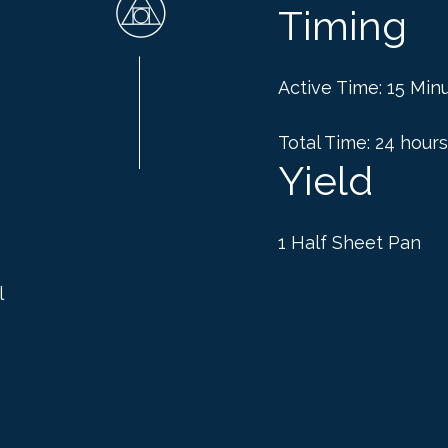
Timing
Active Time: 15 Min
Total Time: 24 hours
Yield
1 Half Sheet Pan
l