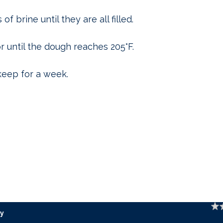
f brine until they are all filled.
r until the dough reaches 205°F.
keep for a week.
Ratin
y