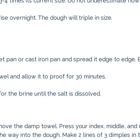
3-4 times its current size. Do not underestimate how 
se overnight. The dough will triple in size.
et pan or cast iron pan and spread it edge to edge. B
l and allow it to proof for 30 minutes.
r the brine until the salt is dissolved.
ve the damp towel. Press your index, middle, and r
e way into the dough. Make 2 lines of 3 dimples in 