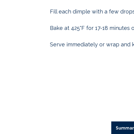
Fill each dimple with a few drops o
Bake at 425°F for 17-18 minutes o
Serve immediately or wrap and 
Summar