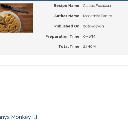
Recipe Name
Classic Focaccia
Author Name
Modernist Pantry
Published On
2019-07-09
Preparation Time
0H15M
Total Time
24H0M
nny’s Monkey […]