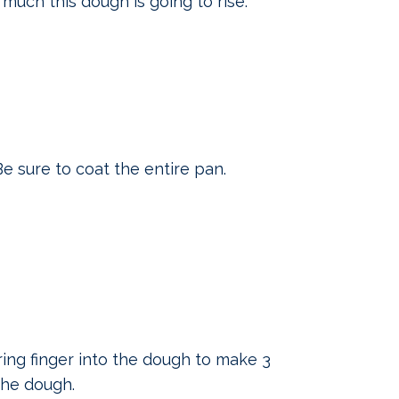
much this dough is going to rise.
e sure to coat the entire pan.
ing finger into the dough to make 3
the dough.