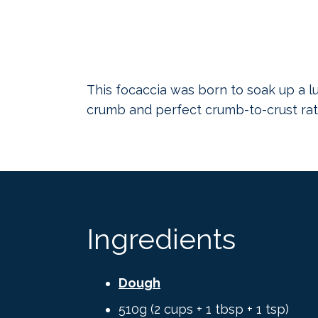
This focaccia was born to soak up a lu
crumb and perfect crumb-to-crust rati
Ingredients
Dough
510g (2 cups + 1 tbsp + 1 tsp)