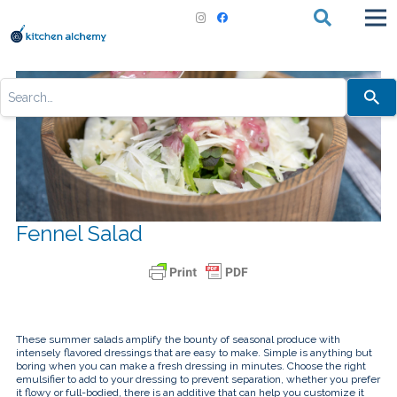
Use
the
up
and
down
arrows
to
select
a
result.
Press
Fennel Salad
enter
to
go
to
the
selected
search
result.
Touch
These summer salads amplify the bounty of seasonal produce with
device
intensely flavored dressings that are easy to make. Simple is anything but
users
boring when you can make a fresh dressing in minutes. Choose the right
can
emulsifier to add to your dressing to prevent separation, whether you prefer
use
it flowy or full-bodied, there is an additive that can help you customize it