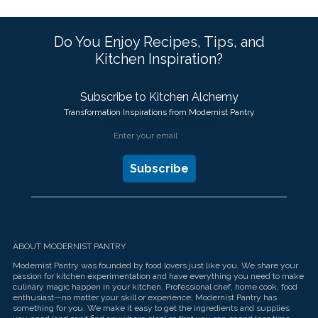
Do You Enjoy Recipes, Tips, and
Kitchen Inspiration?
Subscribe to Kitchen Alchemy
Transformation Inspirations from Modernist Pantry
ABOUT MODERNIST PANTRY
Modernist Pantry was founded by food lovers just like you. We share your
passion for kitchen experimentation and have everything you need to make
culinary magic happen in your kitchen. Professional chef, home cook, food
enthusiast—no matter your skill or experience, Modernist Pantry has
something for you. We make it easy to get the ingredients and supplies