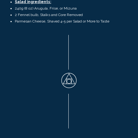
Salad ingredients:
240
g (
8 oz)
Arugula, Frise, or Mizuna
2 Fennel bulb, Stalks and Core Removed
Parmesan Cheese, Shaved
4-5 per Salad or More to Taste