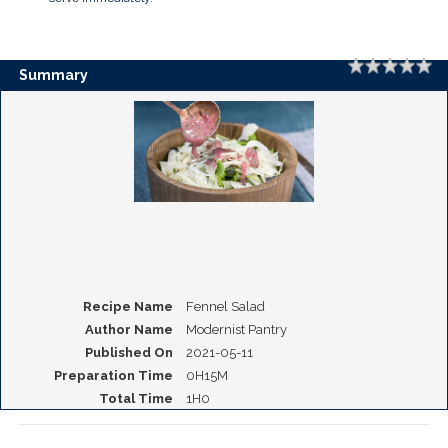
Rating
1 
2 
3 
4 
5 
Summary
Recipe Name
Fennel Salad
Author Name
Modernist Pantry
Published On
2021-05-11
Preparation Time
0H15M
Total Time
1H0