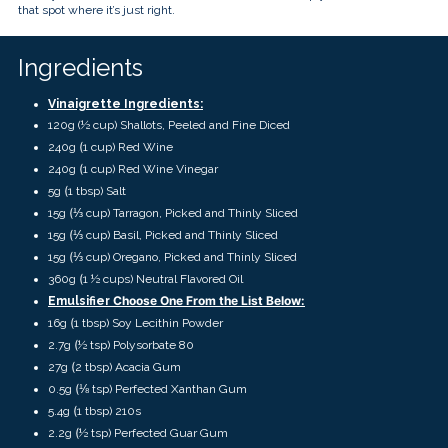
touch
that spot where it’s just right.
and
swipe
gestures.
Ingredients
Vinaigrette Ingredients:
120g (
½ cup)
Shallots, Peeled and Fine Diced
(
240g
1 cup)
Red Wine
(
240g
1 cup) Red Wine Vinegar
(
5g
1 tbsp)
Salt
(
15g
⅓ cup)
Tarragon, Picked and Thinly Sliced
(
15g
⅓ cup)
Basil, Picked and Thinly Sliced
(
15g
⅓ cup)
Oregano, Picked and Thinly Sliced
(
360g
1 ½ cups)
Neutral Flavored Oil
Choose One From the List Below:
Emulsifier
(
16g
1 tbsp) Soy Lecithin Powder
(
2.7g
½ tsp) Polysorbate 80
(
27g
2 tbsp) Acacia Gum
(
0.5g
⅛ tsp) Perfected Xanthan Gum
(
5.4g
1 tbsp) 210s
(
2.2g
½ tsp) Perfected Guar Gum