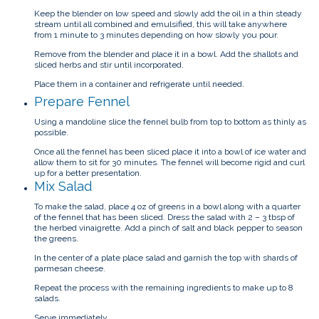
Keep the blender on low speed and slowly add the oil in a thin steady
stream until all combined and emulsified, this will take anywhere
from 1 minute to 3 minutes depending on how slowly you pour.
Remove from the blender and place it in a bowl. Add the shallots and
sliced herbs and stir until incorporated.
Place them in a container and refrigerate until needed.
Prepare Fennel
Using a mandoline slice the fennel bulb from top to bottom as thinly as
possible.
Once all the fennel has been sliced place it into a bowl of ice water and
allow them to sit for 30 minutes. The fennel will become rigid and curl
up for a better presentation.
Mix Salad
To make the salad, place 4 oz of greens in a bowl along with a quarter
of the fennel that has been sliced. Dress the salad with 2 – 3 tbsp of
the herbed vinaigrette. Add a pinch of salt and black pepper to season
the greens.
In the center of a plate place salad and garnish the top with shards of
parmesan cheese.
Repeat the process with the remaining ingredients to make up to 8
salads.
Serve immediately.