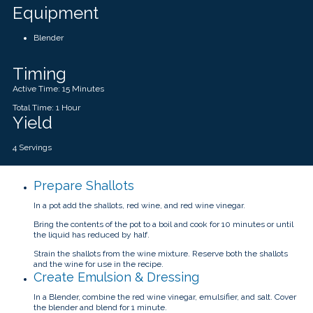
Equipment
Blender
Timing
Active Time: 15 Minutes
Total Time: 1 Hour
Yield
4 Servings
Prepare Shallots
In a pot add the shallots, red wine, and red wine vinegar.
Bring the contents of the pot to a boil and cook for 10 minutes or until
the liquid has reduced by half.
Strain the shallots from the wine mixture. Reserve both the shallots
and the wine for use in the recipe.
Create Emulsion & Dressing
In a Blender, combine the red wine vinegar, emulsifier, and salt. Cover
the blender and blend for 1 minute.