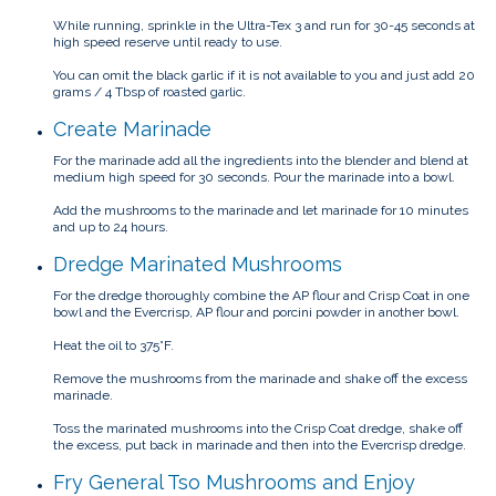
While running, sprinkle in the Ultra-Tex 3 and run for 30-45 seconds at
high speed reserve until ready to use.
You can omit the black garlic if it is not available to you and just add 20
grams / 4 Tbsp of roasted garlic.
Create Marinade
For the marinade add all the ingredients into the blender and blend at
medium high speed for 30 seconds. Pour the marinade into a bowl.
Add the mushrooms to the marinade and let marinade for 10 minutes
and up to 24 hours.
Dredge Marinated Mushrooms
For the dredge thoroughly combine the AP flour and Crisp Coat in one
bowl and the Evercrisp, AP flour and porcini powder in another bowl.
Heat the oil to 375°F.
Remove the mushrooms from the marinade and shake off the excess
marinade.
Toss the marinated mushrooms into the Crisp Coat dredge, shake off
the excess, put back in marinade and then into the Evercrisp dredge.
Fry General Tso Mushrooms and Enjoy