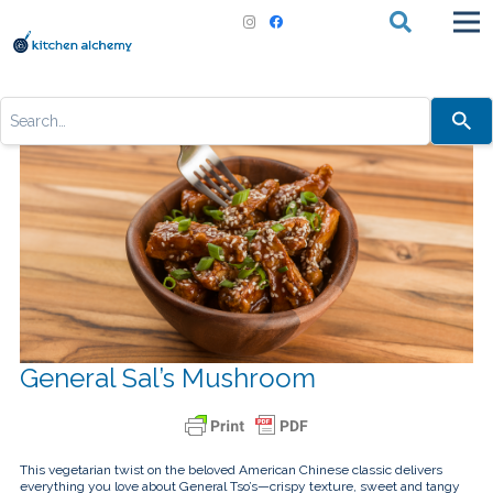
Use
the
up
and
down
arrows
to
select
a
result.
Press
enter
to
go
to
the
selected
General Sal’s Mushroom
search
result.
Touch
device
users
can
This vegetarian twist on the beloved American Chinese classic delivers
use
everything you love about General Tso’s—crispy texture, sweet and tangy