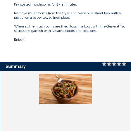
Fry coated mushrooms for 2- 3 minutes
Remove mushrooms from the fryer and place on a sheet tray with a
rack or on a paper towel lined plate.
When all the mushrooms are fried, toss in a bowl with the General Tso
sauce and garnish with sesame seeds and scallions.
Enjoy!!
Rating
1 
2 
3 
4 
5 
Summary