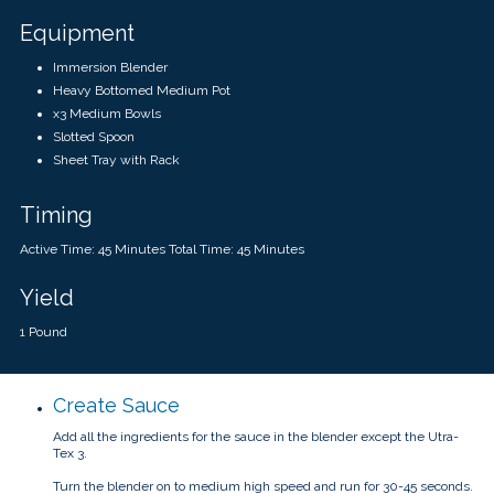
Equipment
Immersion Blender
Heavy Bottomed Medium Pot
x3 Medium Bowls
Slotted Spoon
Sheet Tray with Rack
Timing
Active Time: 45 Minutes Total Time: 45 Minutes
Yield
1 Pound
Create Sauce
Add all the ingredients for the sauce in the blender except the Utra-
Tex 3.
Turn the blender on to medium high speed and run for 30-45 seconds.