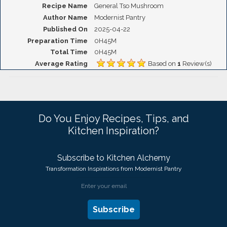
Recipe Name
General Tso Mushroom
Author Name
Modernist Pantry
Published On
2025-04-22
Preparation Time
0H45M
Total Time
0H45M
Average Rating
Based on
1
Review(s)
Do You Enjoy Recipes, Tips, and
Kitchen Inspiration?
Subscribe to Kitchen Alchemy
Transformation Inspirations from Modernist Pantry