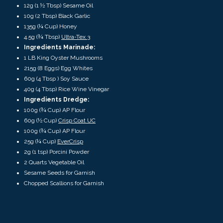
12g (1 ½ Tbsp) Sesame Oil
10g (2 Tbsp) Black Garlic
135g (¼ Cup) Honey
4.5g (¾ Tbsp)
Ultra-Tex 3
Ingredients Marinade:
1 LB King Oyster Mushrooms
215g (8 Eggs) Egg Whites
60g (4 Tbsp ) Soy Sauce
40g (4 Tbsp) Rice Wine Vinegar
Ingredients Dredge:
100g (¾ Cup) AP Flour
60g (½ Cup)
Crisp Coat UC
100g (¾ Cup) AP Flour
25g (¼ Cup)
EverCrisp
2g (1 tsp) Porcini Powder
2 Quarts Vegetable Oil
Sesame Seeds for Garnish
Chopped Scallions for Garnish