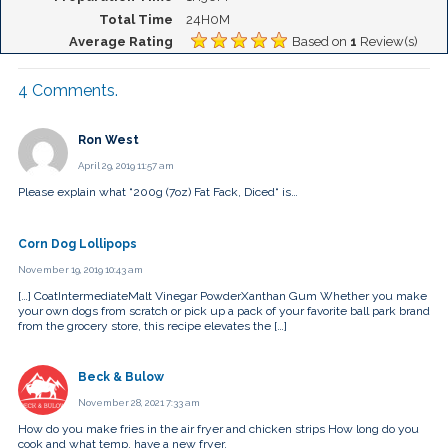
Total Time
24H0M
Average Rating
Based on
1
Review(s)
4
Comments
.
Ron West
April 29, 2019 11:57 am
Please explain what “200g (7oz) Fat Fack, Diced“ is…
Corn Dog Lollipops
November 19, 2019 10:43 am
[…] CoatIntermediateMalt Vinegar PowderXanthan Gum Whether you make
your own dogs from scratch or pick up a pack of your favorite ball park brand
from the grocery store, this recipe elevates the […]
Beck & Bulow
November 28, 2021 7:33 am
How do you make fries in the air fryer and chicken strips How long do you
cook and what temp, have a new fryer.