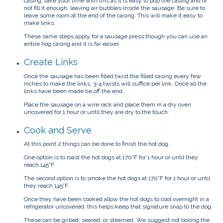
casing, take your time with this as it is easy to pop the casing and or
not fill it enough, leaving air bubbles inside the sausage. Be sure to
leave some room at the end of the casing. This will make it easy to
make links.
These same steps apply for a sausage press though you can use an
entire hog casing and it is far easier.
Create Links
Once the sausage has been filled twist the filled casing every few
inches to make the links. 3-4 twists will suffice per link. Once all the
links have been made tie off the end.
Place the sausage on a wire rack and place them in a dry oven
uncovered for 1 hour or until they are dry to the touch.
Cook and Serve
At this point 2 things can be done to finish the hot dog.
One option is to roast the hot dogs at 170°F for 1 hour or until they
reach 145°F.
The second option is to smoke the hot dogs at 170°F for 1 hour or until
they reach 145°F.
Once they have been cooked allow the hot dogs to cool overnight in a
refrigerator uncovered, this helps keep that signature snap to the dog.
These can be grilled, seared, or steamed. We suggest not boiling the