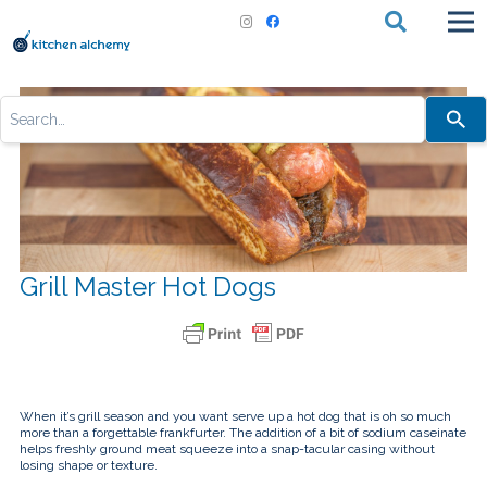
Use
the
up
and
down
arrows
to
select
a
result.
Press
Grill Master Hot Dogs
enter
to
go
to
the
selected
search
result.
Touch
When it’s grill season and you want serve up a hot dog that is oh so much
device
more than a forgettable frankfurter. The addition of a bit of sodium caseinate
users
helps freshly ground meat squeeze into a snap-tacular casing without
can
losing shape or texture.
use