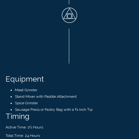
Equipment
Meat Grinder
Stand Mixer with Paddle Attachment
Spice Grinder
Sausage Press or Pastry Bag with a ¾ Inch Tip
Timing
Active Time: 1
½
Hours
Total Time: 24 Hours