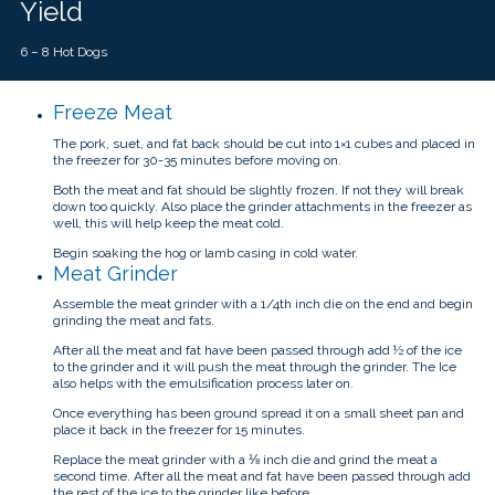
Yield
6 – 8 Hot Dogs
Freeze Meat
The pork, suet, and fat back should be cut into 1×1 cubes and placed in
the freezer for 30-35 minutes before moving on.
Both the meat and fat should be slightly frozen. If not they will break
down too quickly. Also place the grinder attachments in the freezer as
well, this will help keep the meat cold.
Begin soaking the hog or lamb casing in cold water.
Meat Grinder
Assemble the meat grinder with a 1/4th inch die on the end and begin
grinding the meat and fats.
After all the meat and fat have been passed through add ½ of the ice
to the grinder and it will push the meat through the grinder. The Ice
also helps with the emulsification process later on.
Once everything has been ground spread it on a small sheet pan and
place it back in the freezer for 15 minutes.
Replace the meat grinder with a ⅛ inch die and grind the meat a
second time. After all the meat and fat have been passed through add
the rest of the ice to the grinder like before.