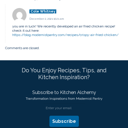
Cole Whitney
December 2, 2021 10:21 am
you are in luck! We recently developed an air fried chicken recipe!
check it out here:
https://blog.modernistpantry.com/recipes/crispy-air-fried-chicken/
Comments are closed.
Do You Enjoy Recipes, Tips, and
Kitchen Inspiration?
Subscribe to Kitchen Alchemy
Transformation Inspirations from Modernist Pantry