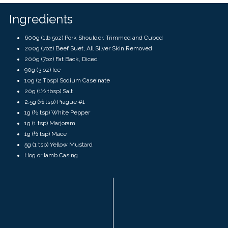
touch
and
Ingredients
swipe
gestures.
600g (1lb 5oz) Pork Shoulder, Trimmed and Cubed
200g (7oz) Beef Suet, All Silver Skin Removed
200g (7oz) Fat Back, Diced
90g (3 oz) Ice
10g (2 Tbsp) Sodium Caseinate
20g (1½ tbsp) Salt
2.5g (½ tsp) Prague #1
1g (½ tsp) White Pepper
1g (1 tsp) Marjoram
1g (½ tsp) Mace
5g (1 tsp) Yellow Mustard
Hog or lamb Casing