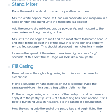
Stand Mixer
Place the meat in a stand mixer with a paddle attachment.
Mix the white pepper, mace, salt, sodium caseinate, and marjoram in a
spice grinder. And blend until the marjoram is a powder.
Add the ground dry mixture, prague powder #1, and mustard to the
stand mixer and begin mixing on low.
Mix until the ice begins to melt and the meat starts to become opaque
and stick to the sides of the of the bowl this is the sign of a properly
emulsified sausage. This should take about 3 minutes to a minute.
Increase the speed of the mixer to medium high and mix for 30
seconds, at this point the sausage will look like a pink paste.
Fill Casing
Run cold water through a hog casing for 1 minutes to ensure its
cleanliness.
Filling a sausage by hand is not easy but it is doable. Place the
sausage mixture into a pastry bag with a 3/4th inch tip.
Fit the sausage casing onto the end of the pastry tip and continue to
apply it to the pastry tip until ½ of a full casing has been applied. It will
be like bunching up a shirt sleeve. Tie the casing in a double knot.
Hold the casing onto the end of the pastry bag and begin filling the