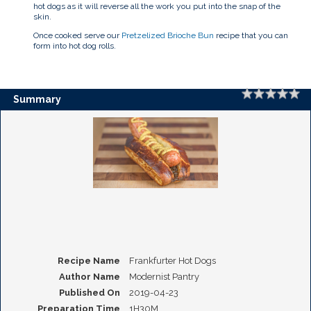
hot dogs as it will reverse all the work you put into the snap of the
skin.
Once cooked serve our
Pretzelized Brioche Bun
recipe that you can
form into hot dog rolls.
Rating
1 
2 
3 
4 
5 
Summary
Recipe Name
Frankfurter Hot Dogs
Author Name
Modernist Pantry
Published On
2019-04-23
Preparation Time
1H30M