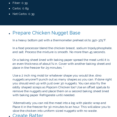
Fiber: 0.3g
Carbs: 0.6g
Net Carbs: 0.3g
Prepare Chicken Nugget Base
In a heavy bottom pot with a thermometer preheat oil to 350-375°F.
In a food processor blend the chicken breast, sodium tripolyphosphate,
and salt. Process the mixture is smooth. No more than 45 seconds.
On a baking sheet lined with baking paper spread the meat until it is
an even thickness of about ¼ in. Cover with another baking sheet and
place in the freezer for 25 minutes. *
Use a 2 inch ring mold (or whatever shape you would like, dino
nuggets anyone?) punch out as many shapes as you can. If done right
you should end up with just over 30 nuggets. You can also fry the
oddly shaped scraps as Popcorn Chicken too! Use an offset spatula to
remove the nuggets and place them on a second baking sheet lined
with baking paper. Refrigerate until needed.
*Alternatively you can roll the meat into a log with plastic wrap and
Place it in the freezer for 30 minutes to an hour. This will allow you to
slice the chicken into uniform sized nuggets with no waste.
Create Batter