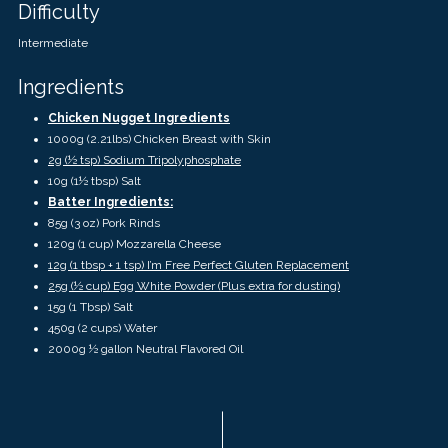
touch
Difficulty
and
swipe
Intermediate
gestures.
Ingredients
Chicken Nugget Ingredients
1000g (2.21lbs) Chicken Breast with Skin
2g (½ tsp) Sodium Tripolyphosphate
10g (1½ tbsp) Salt
Batter Ingredients:
85g (3 oz) Pork Rinds
120g (1 cup) Mozzarella Cheese
12g (1 tbsp + 1 tsp) I’m Free Perfect Gluten Replacement
25g (½ cup) Egg White Powder (Plus extra for dusting)
15g (1 Tbsp) Salt
450g (2 cups) Water
2000g ½ gallon Neutral Flavored Oil