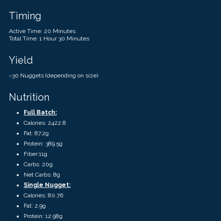
Timing
Active Time: 20 Minutes
Total Time: 1 Hour 30 Minutes
Yield
~30 Nuggets (depending on size)
Nutrition
Full Batch:
Calories: 2422.8
Fat: 87.2g
Protein: 389.5g
Fiber:11g
Carbs: 20g
Net Carbs: 8g
Single Nugget:
Calories: 80.76
Fat: 2.9g
Protein: 12.98g