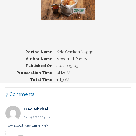
Recipe Name
Keto Chicken Nuggets
Author Name
Modernist Pantry
Published On
2022-05-03
Preparation Time
0H20M
Total Time
1H30M
7
Comments
.
Fred Mitchell
May 4, 2022 2:03 pm
How about Key Lime Pie?