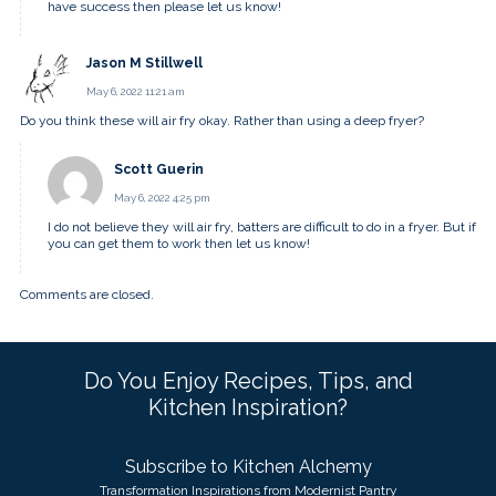
have success then please let us know!
Jason M Stillwell
May 6, 2022 11:21 am
Do you think these will air fry okay. Rather than using a deep fryer?
Scott Guerin
May 6, 2022 4:25 pm
I do not believe they will air fry, batters are difficult to do in a fryer. But if
you can get them to work then let us know!
Comments are closed.
Do You Enjoy Recipes, Tips, and
Kitchen Inspiration?
Subscribe to Kitchen Alchemy
Transformation Inspirations from Modernist Pantry