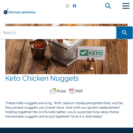
Use
the
up
and
down
arrows
to
select
a
result.
Press
Keto Chicken Nuggets
enter
to
go
to
the
selected
search
These keto nuggets are king. With sodium tripolyphosphate they will be
result.
the juiciest nuggets you’ll ever have. And with our gluten replacement
Touch
holding together the 100% keto batter, you’ll surprised how easy these
device
homemade nuggets are to put together! Give it a shot today!
users
can
use