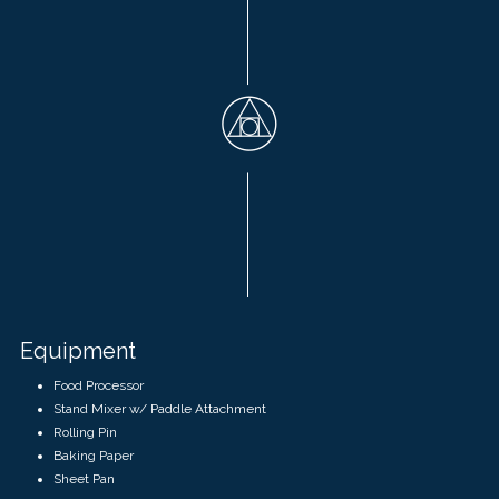
Equipment
Food Processor
Stand Mixer w/ Paddle Attachment
Rolling Pin
Baking Paper
Sheet Pan