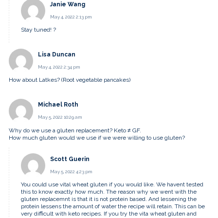
Janie Wang
May 4, 2022 2:13 pm
Stay tuned! ?
Lisa Duncan
May 4, 2022 2:34 pm
How about Latkes? (Root vegetable pancakes)
Michael Roth
May 5, 2022 10:29 am
Why do we use a gluten replacement? Keto ≠ GF.
How much gluten would we use if we were willing to use gluten?
Scott Guerin
May 5, 2022 4:23 pm
You could use vital wheat gluten if you would like. We havent tested
this to know exactly how much. The reason why we went with the
gluten replacemnt is that it is not protein based. And lessening the
protein lessens the amount of water the recipe will retain. This can be
very difficult with keto recipes. If you try the vita wheat gluten and