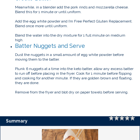
Meanwhile, in a blender add the pork rinds and mozzarella cheese.
Blend this for 1 minute or until uniform.
Add the egg white powder and I’m Free Perfect Gluten Replacement.
Blend once more until uniform.
Blend the water into the dry mixture for 1 full minute on medium
high.
Batter Nuggets and Serve
Dust the nuggets in a small amount of egg white powder before
moving them to the batter.
Plunk 6 nuggets at a time into the keto batter, allow any excess batter
to run off before placing in the fryer. Cook for 1 minute before flipping
and cooking for another minute. If they are golden brown and floating,
they are done.
Remove from the fryer and blot dry on paper towels before serving.
Rating
1 
2 
3 
4 
5 
Summary