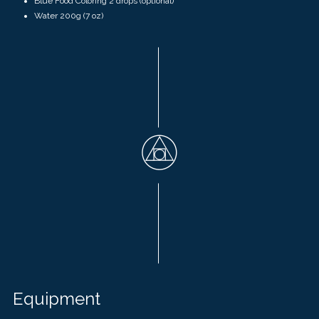
Blue Food Coloring 2 drops (optional)
Water
200g
(
7 oz)
Equipment