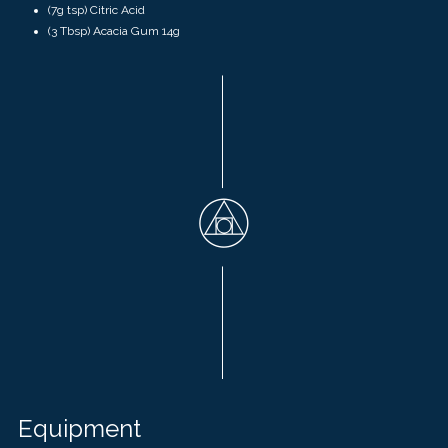
(7g tsp) Citric Acid
(3 Tbsp)
Acacia Gum
14g
Equipment