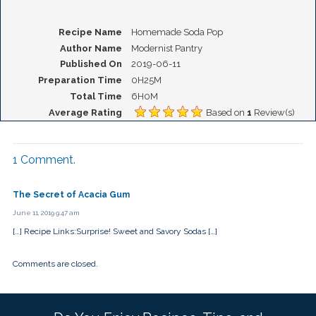
Recipe Name
Homemade Soda Pop
Author Name
Modernist Pantry
Published On
2019-06-11
Preparation Time
0H25M
Total Time
6H0M
Average Rating
Based on
1
Review(s)
1
Comment
.
The Secret of Acacia Gum
June 11, 2019 9:47 am
[…] Recipe Links:Surprise! Sweet and Savory Sodas […]
Comments are closed.