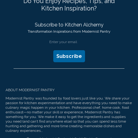
Do You Enjoy Recipes, Tips, and
Kitchen Inspiration?
Subscribe to Kitchen Alchemy
Transformation Inspirations from Modernist Pantry
ABOUT MODERNIST PANTRY
Modernist Pantry was founded by food lovers just like you. We share your
passion for kitchen experimentation and have everything you need to make
culinary magic happen in your kitchen. Professional chef, home cook, food
enthusiast—no matter your skill or experience, Modernist Pantry has
something for you. We make it easy to get the ingredients and supplies
you need (and can’t find anywhere else) so that you can spend less time
hunting and gathering and more time creating memorable dishes and
culinary experiences…