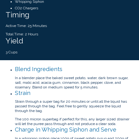
Whipping Siphon
CO2 Chargers
Timing
Active Time: 25 Minutes
Total Time: 2 Hours
Yield
3 Cups
Blend Ingredients
In a blender place the baked sweet potato, water, dark brown sugar,
salt, malic acid, acacia gum, cinnamon, black pepper, clove, and
rosemary. Blend on medium speed for 5 minutes.
Strain
Strain through a super bag for 20 minutes or until all the liquid has
passed through the bag. Feel free to gently squeeze the liquid
through the bag.
The 100 micron superbag if perfect for this, any larger sized strainer
will let the puree pass through and not produce a clear soda.
Charge in Whipping Siphon and Serve
In a whipping siphon place 100g of sweet potato syrup and 200g of