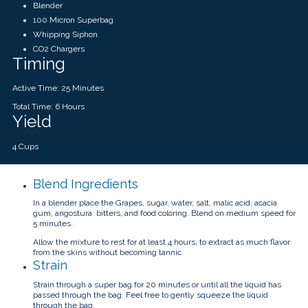
Blender
100 Micron Superbag
Whipping Siphon
CO2 Chargers
Timing
Active Time: 25 Minutes
Total Time: 6 Hours
Yield
4 Cups
Blend Ingredients
In a blender place the Grapes, sugar, water, salt, malic acid, acacia
gum, angostura bitters, and food coloring. Blend on medium speed for
5 minutes.
Allow the mixture to rest for at least 4 hours, to extract as much flavor
from the skins without becoming tannic.
Strain
Strain through a super bag for 20 minutes or until all the liquid has
passed through the bag. Feel free to gently squeeze the liquid
through the bag.