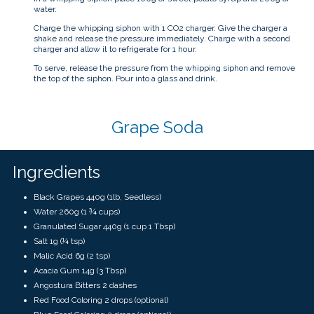
water.
Charge the whipping siphon with 1 CO2 charger. Give the charger a
shake and release the pressure immediately. Charge with a second
charger and allow it to refrigerate for 1 hour.
To serve, release the pressure from the whipping siphon and remove
the top of the siphon. Pour into a glass and drink.
Grape Soda
Ingredients
Black Grapes 440g (1lb, Seedless)
Water 260g (1 ¾ cups)
Granulated Sugar 440g (1 cup 1 Tbsp)
Salt 1g (¼ tsp)
Malic Acid 6g (2 tsp)
Acacia Gum 14g (3 Tbsp)
Angostura Bitters 2 dashes
Red Food Coloring 2 drops (optional)