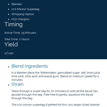
Blender
100 Micron Superbag
Whipping Siphon
CO2 Chargers
Timing
Active Time: 25 Minutes
Total Time: 2 Hours
Yield
3 Cups
Blend Ingredients
In a blender place the Watermelon, granulated sugar, salt, lime juice,
lime zest, citric acid, and acacia gum. Blend on medium speed for 5
minutes.
Strain
Strain through a super bag for 20 minutes or until all the liquid has
passed through the bag. Feel free to gently squeeze the liquid
through the bag.
The 100 micron superbag if perfect for this, any larger sized strainer