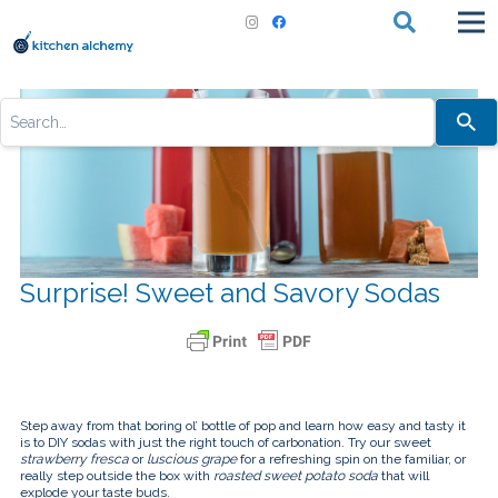
Use
the
up
and
down
arrows
to
select
a
result.
Press
Surprise! Sweet and Savory Sodas
enter
to
go
to
the
selected
search
result.
Touch
Step away from that boring ol’ bottle of pop and learn how easy and tasty it
device
is to DIY sodas with just the right touch of carbonation. Try our sweet
users
strawberry fresca
or
luscious grape
for a refreshing spin on the familiar, or
can
really step outside the box with
roasted sweet potato soda
that will
use
explode your taste buds.