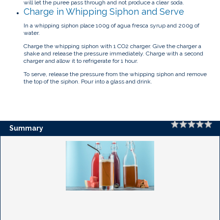
will let the puree pass through and not produce a clear soda.
Charge in Whipping Siphon and Serve
In a whipping siphon place 100g of agua fresca syrup and 200g of
water.
Charge the whipping siphon with 1 CO2 charger. Give the charger a
shake and release the pressure immediately. Charge with a second
charger and allow it to refrigerate for 1 hour.
To serve, release the pressure from the whipping siphon and remove
the top of the siphon. Pour into a glass and drink.
Rating
1 
2 
3 
4 
5 
Summary