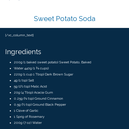
touch
and
swipe
gestures.
Sweet Potato Soda
[/vc_column_text]
Ingredients
200g (1 baked sweet potato) Sweet Potato, Baked
Water 440g (1 ¾ cups)
220g (1 cup 1 Tbsp) Dark Brown Sugar
4g (1 tsp) Salt
5g (1½ tsp) Malic Acid
20g (4 Tbsp) Acacia Gum
0.25g (¼ tsp) Ground Cinnamon
0.5g (½ tsp) Ground Black Pepper
1 Clove of Garlic
1 Sprig of Rosemary
200g
(
7 oz)
Water