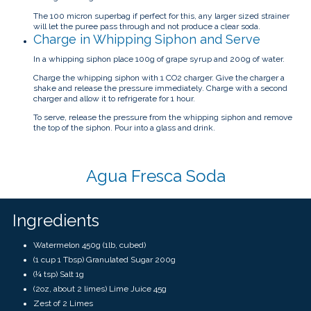
The 100 micron superbag if perfect for this, any larger sized strainer
will let the puree pass through and not produce a clear soda.
Charge in Whipping Siphon and Serve
In a whipping siphon place 100g of grape syrup and 200g of water.
Charge the whipping siphon with 1 CO2 charger. Give the charger a
shake and release the pressure immediately. Charge with a second
charger and allow it to refrigerate for 1 hour.
To serve, release the pressure from the whipping siphon and remove
the top of the siphon. Pour into a glass and drink.
Agua Fresca Soda
Ingredients
Watermelon 450g (1lb, cubed)
(1 cup 1 Tbsp) Granulated Sugar 200g
(¼ tsp) Salt 1g
(2oz, about 2 limes) Lime Juice 45g
Zest of 2 Limes