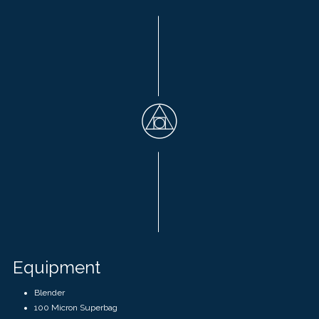
Equipment
Blender
100 Micron Superbag