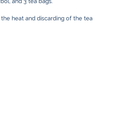
rbol, and 3 tea bags.
 the heat and discarding of the tea