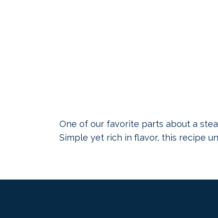
One of our favorite parts about a stea
Simple yet rich in flavor, this recipe 