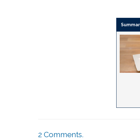
Summar
2
Comments
.