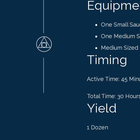
Equipme
One Small Sau
One Medium S
Medium Sized
Timing
Active Time: 45 Min
Total Time: 30 Hour
Yield
1 Dozen