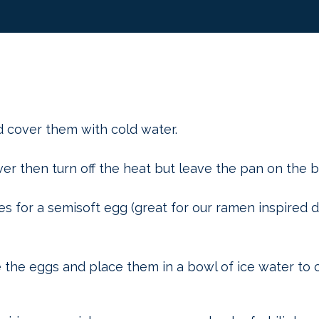
d cover them with cold water.
ver then turn off the heat but leave the pan on the b
es for a semisoft egg (great for our ramen inspired d
the eggs and place them in a bowl of ice water to c