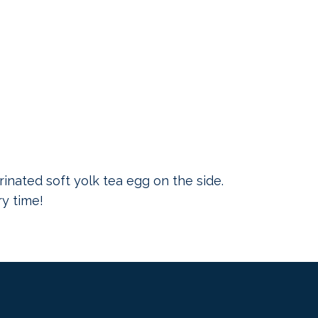
inated soft yolk tea egg on the side.
ry time!