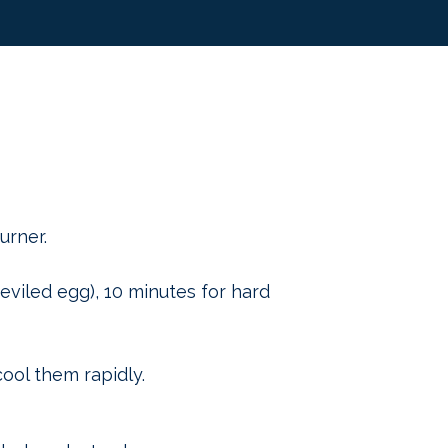
urner.
eviled egg), 10 minutes for hard
ool them rapidly.