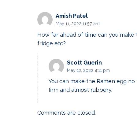
Amish Patel
May 11, 2022 11:57 am
How far ahead of time can you make t
fridge etc?
Scott Guerin
May 12, 2022 4:11 pm
You can make the Ramen egg no m
firm and almost rubbery.
Comments are closed.