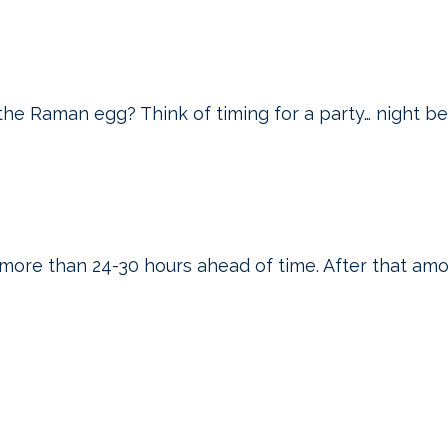
he Raman egg? Think of timing for a party… night b
ore than 24-30 hours ahead of time. After that amo