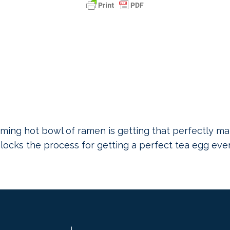
ming hot bowl of ramen is getting that perfectly mar
unlocks the process for getting a perfect tea egg eve