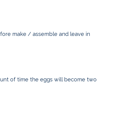
efore make / assemble and leave in
unt of time the eggs will become two