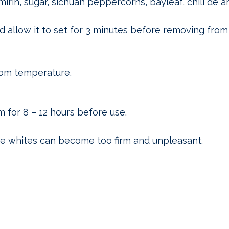
mirin, sugar, sichuan peppercorns, bayleaf, chili de a
d allow it to set for 3 minutes before removing from
oom temperature.
 for 8 – 12 hours before use.
he whites can become too firm and unpleasant.