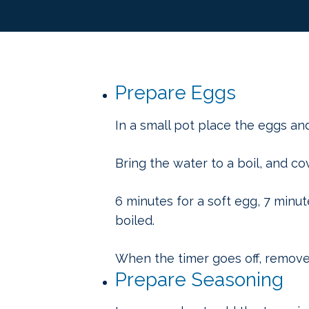
Prepare Eggs
In a small pot place the eggs an
Bring the water to a boil, and co
6 minutes for a soft egg, 7 minut
boiled.
When the timer goes off, remove 
Prepare Seasoning