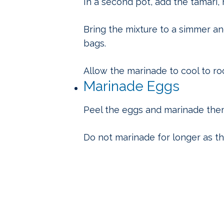
In a second pot, add the tamari, 
Bring the mixture to a simmer an
bags.
Allow the marinade to cool to r
Marinade Eggs
Peel the eggs and marinade them
Do not marinade for longer as t