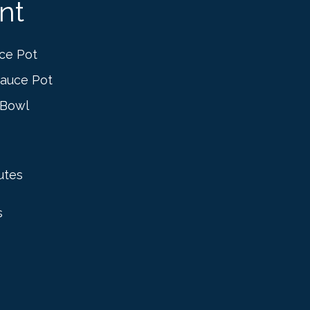
nt
ce Pot
auce Pot
 Bowl
utes
s