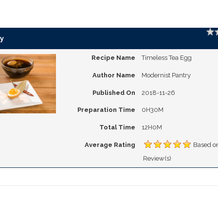
Ratin
y
Recipe Name
Timeless Tea Egg
Author Name
Modernist Pantry
Published On
2018-11-26
Preparation Time
0H30M
Total Time
12H0M
Average Rating
Based o
Review(s)