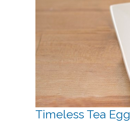
Timeless Tea Eg