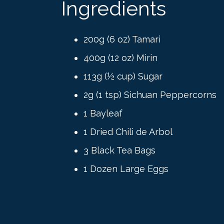
Ingredients
200g (6 oz) Tamari
400g (12 oz) Mirin
113g (½ cup) Sugar
2g (1 tsp) Sichuan Peppercorns
1 Bayleaf
1 Dried Chili de Arbol
3 Black Tea Bags
1 Dozen Large Eggs