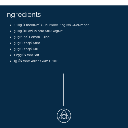
touch
and
swipe
Ingredients
gestures.
400g (1 medium) Cucumber, English Cucumber
300g (10 oz) Whole Milk Yogurt
30g (1 oz) Lemon Juice
30g (2 tbsp) Mint
30g (2 tbsp) Dill
1.25g (¼ tsp) Salt
1g (¾ tsp) Gellan Gum LT100