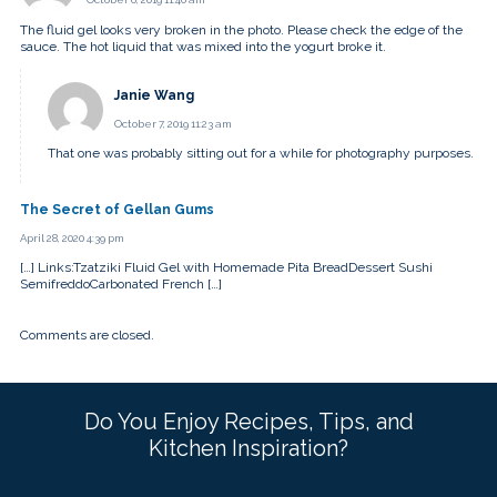
The fluid gel looks very broken in the photo. Please check the edge of the
sauce. The hot liquid that was mixed into the yogurt broke it.
Janie Wang
October 7, 2019 11:23 am
That one was probably sitting out for a while for photography purposes.
The Secret of Gellan Gums
April 28, 2020 4:39 pm
[…] Links:Tzatziki Fluid Gel with Homemade Pita BreadDessert Sushi
SemifreddoCarbonated French […]
Comments are closed.
Do You Enjoy Recipes, Tips, and
Kitchen Inspiration?