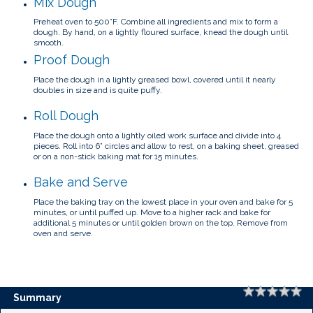
Mix Dough
Preheat oven to 500°F.
Combine all ingredients and mix to form a
dough.
By hand, on a lightly floured surface, knead the dough until
smooth.
Proof Dough
Place the dough in a lightly greased bowl, covered until it nearly
doubles in size and is quite puffy.
Roll Dough
Place the dough onto a lightly oiled work surface and divide into 4
pieces.
Roll into 6” circles and allow to rest, on a baking sheet, greased
or on a non-stick baking mat for 15 minutes.
Bake and Serve
Place the baking tray on the lowest place in your oven and bake for 5
minutes, or until puffed up.
Move to a higher rack and bake for
additional 5 minutes or until golden brown on the top. Remove from
oven and serve.
Rating
1 
2 
3 
4 
5 
Summary