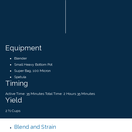
Equipment
Blender
Small Heavy Bottom Pot
Super Bag, 100 Micron
Spatula
Timing
Active Time: 35 Minutes Total Time: 2 Hours 35 Minutes
Yield
2 ½ Cups
Blend and Strain