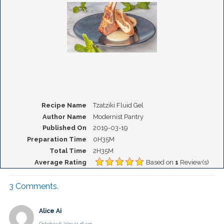
Recipe Name
Tzatziki Fluid Gel
Author Name
Modernist Pantry
Published On
2019-03-19
Preparation Time
0H35M
Total Time
2H35M
Average Rating
Based on
1
Review(s)
3
Comments
.
Alice Ai
October 6, 2019 11:46 am