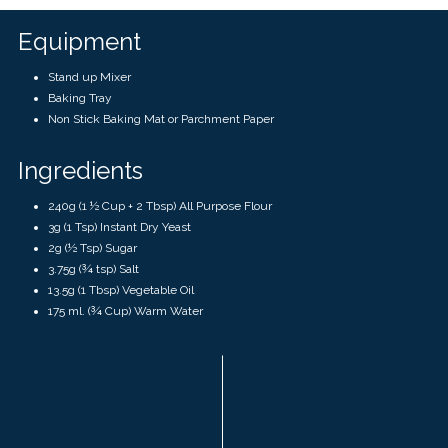
Equipment
Stand up Mixer
Baking Tray
Non Stick Baking Mat or Parchment Paper
Ingredients
240g (1 ½ Cup + 2 Tbsp) All Purpose Flour
3g (1 Tsp) Instant Dry Yeast
2g (½ Tsp) Sugar
3.75g (¾ tsp) Salt
13.5g (1 Tbsp) Vegetable Oil
175 ml. (¾ Cup) Warm Water