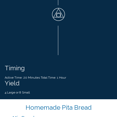
Timing
Active Time: 20 Minutes Total Time: 1 Hour
Yield
4 Large or 8 Small
Homemade Pita Bread