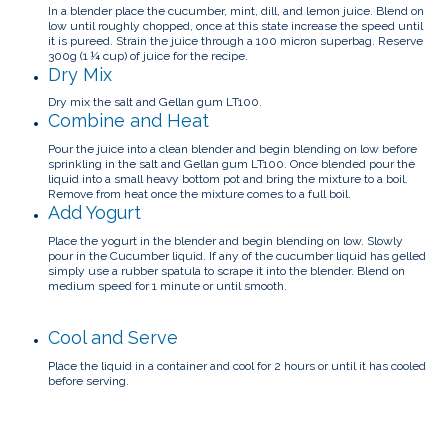
In a blender place the cucumber, mint, dill, and lemon juice. Blend on
low until roughly chopped, once at this state increase the speed until
it is pureed.
Strain the juice through a 100 micron superbag. Reserve
300g (1 ¼ cup) of juice for the recipe.
Dry Mix
Dry mix the salt and Gellan gum LT100.
Combine and Heat
Pour the juice into a clean blender and begin blending on low before
sprinkling in the salt and Gellan gum LT100.
Once blended pour the
liquid into a small heavy bottom pot and bring the mixture to a boil.
Remove from heat once the mixture comes to a full boil.
Add Yogurt
Place the yogurt in the blender and begin blending on low. Slowly
pour in the Cucumber liquid.
If any of the cucumber liquid has gelled
simply use a rubber spatula to scrape it into the blender.
Blend on
medium speed for 1 minute or until smooth.
Cool and Serve
Place the liquid in a container and cool for 2 hours or until it has cooled
before serving.