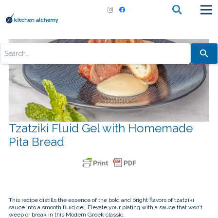
Use
the
up
and
down
arrows
to
select
a
result.
Press
Tzatziki Fluid Gel with Homemade
enter
to
Pita Bread
go
to
the
selected
search
result.
Touch
device
users
This recipe distills the essence of the bold and bright flavors of tzatziki
can
sauce into a smooth fluid gel. Elevate your plating with a sauce that won’t
use
weep or break in this Modern Greek classic.