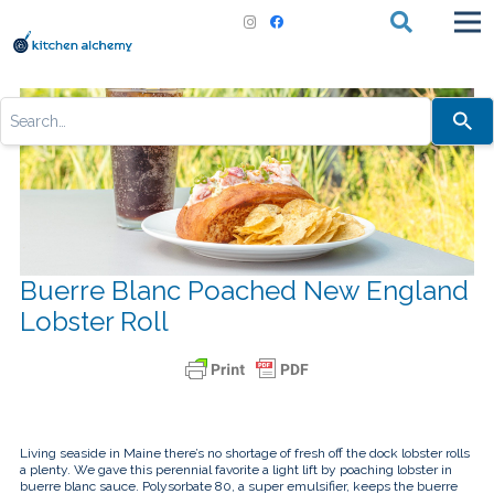
Use
the
up
and
down
arrows
to
select
a
result.
Press
Buerre Blanc Poached New England
enter
to
Lobster Roll
go
to
the
selected
search
result.
Touch
device
users
Living seaside in Maine there’s no shortage of fresh off the dock lobster rolls
can
a plenty. We gave this perennial favorite a light lift by poaching lobster in
use
buerre blanc sauce. Polysorbate 80, a super emulsifier, keeps the buerre