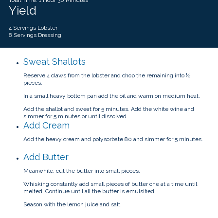
Yield
4 Servings Lobster
8 Servings Dressing
Sweat Shallots
Reserve 4 claws from the lobster and chop the remaining into ½
pieces.
In a small heavy bottom pan add the oil and warm on medium heat.
Add the shallot and sweat for 5 minutes. Add the white wine and
simmer for 5 minutes or until dissolved.
Add Cream
Add the heavy cream and polysorbate 80 and simmer for 5 minutes.
Add Butter
Meanwhile, cut the butter into small pieces.
Whisking constantly add small pieces of butter one at a time until
melted. Continue until all the butter is emulsified.
Season with the lemon juice and salt.