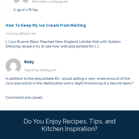
November 4, 2019 9:54 am
0.3g or 1/8 tsp
How To Keep My Ice Cream From Melting
June 29, 2020 9:27 am
[…] our Buerre Blanc Poached New England Lobster Roll with Scallion
Dressing recipe a try to see how well polysorbate 80 […]
Ricky
August 14, 2021 6:55 am
In addition to the polysorbate 80, would adding a very small amount of the
210s also assist in the stabilization and a slight thickening of a beurre blanc?
Comments are closed.
Do You Enjoy Recipes, Tips, and
Kitchen Inspiration?