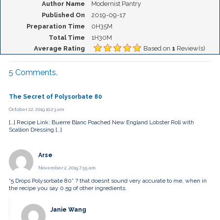
Author Name
Modernist Pantry
Published On
2019-09-17
Preparation Time
0H35M
Total Time
1H30M
Average Rating
Based on
1
Review(s)
5
Comments
.
The Secret of Polysorbate 80
October 22, 2019 10:23 am
[…] Recipe Link: Buerre Blanc Poached New England Lobster Roll with
Scallion Dressing […]
Arse
November 2, 2019 7:55 am
“5 Drops Polysorbate 80” ? that doesnt sound very accurate to me, when in
the recipe you say 0.5g of other ingredients.
Janie Wang