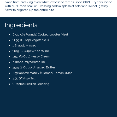
touch
blanc from breaking even when expose to temps up to 180°F. Try this recipe
and
with our Green Scallion Dressing adds a splash of color and sweet, grassy
swipe
flavor to brighten up the entire bite.
gestures.
Ingredients
672g (1½ Pounds) Cooked Lobster Meat
11.5g (1 Tbsp) Vegetable Oil
1 Shallot, Minced
110g (½ Cup) White Wine
115g (½ Cup) Heavy Cream
6 drops Polysorbate 80
454g (2 Cups) Unsalted Butter
25g (approximately ½ lemon) Lemon Juice
4.7g
(
1½ tsp)
Salt
1 Recipe Scallion Dressing