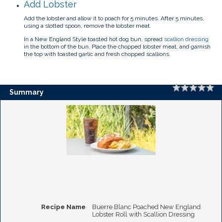
Add Lobster
Add the lobster and allow it to poach for 5 minutes. After 5 minutes,
using a slotted spoon, remove the lobster meat.
In a New England Style toasted hot dog bun, spread
scallion dressing
in the bottom of the bun. Place the chopped lobster meat, and garnish
the top with toasted garlic and fresh chopped scallions.
Rating
1 
2 
3 
4 
5 
Summary
Recipe Name
Buerre Blanc Poached New England
Lobster Roll with Scallion Dressing