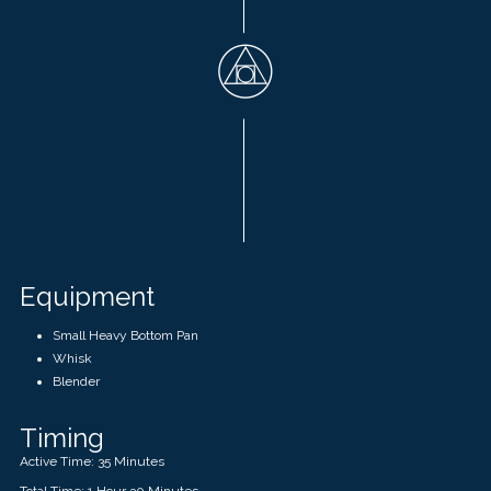
Equipment
Small Heavy Bottom Pan
Whisk
Blender
Timing
Active Time: 35 Minutes
Total Time: 1 Hour 30 Minutes