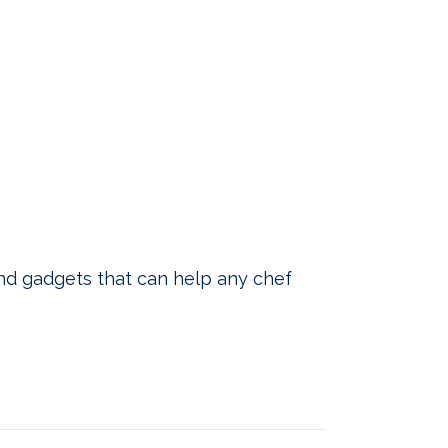
nd gadgets that can help any chef