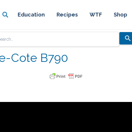
Education
Recipes
WTF
Shop
Use
the
up
re-Cote B790
and
down
arrows
to
select
a
result.
Press
enter