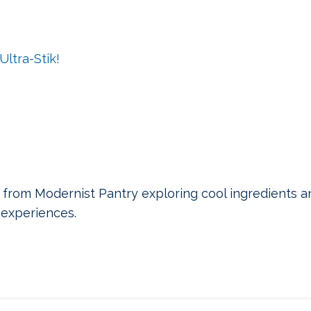
ltra-Stik!
 from Modernist Pantry exploring cool ingredients a
experiences.