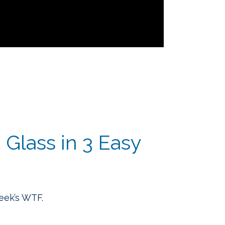
Glass in 3 Easy
week’s WTF.