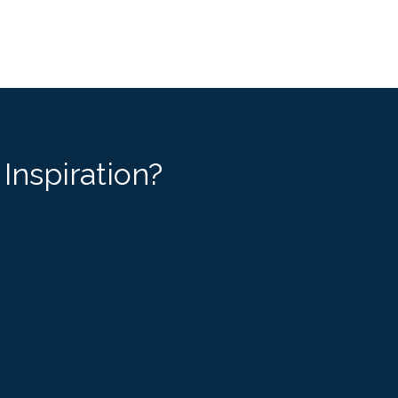
Inspiration?