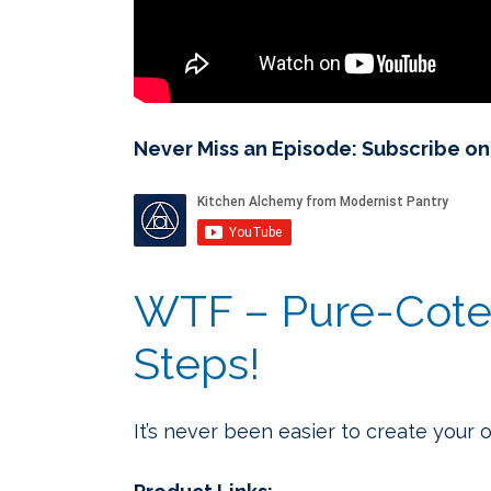
Never Miss an Episode: Subscribe o
WTF – Pure-Cote 
Steps!
It’s never been easier to create your 