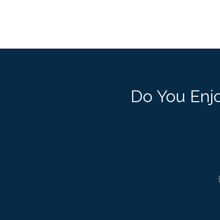
Do You Enjo