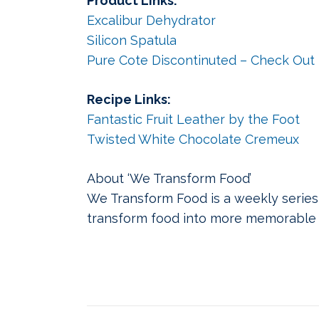
Product Links:
Excalibur Dehydrator
Silicon Spatula
Pure Cote Discontinuted – Check Out U
Recipe Links:
Fantastic Fruit Leather by the Foot
Twisted White Chocolate Cremeux
About ‘We Transform Food’
We Transform Food is a weekly series
transform food into more memorable 