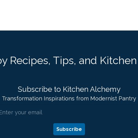
y Recipes, Tips, and Kitchen 
Subscribe to Kitchen Alchemy
Transformation Inspirations from Modernist Pantry