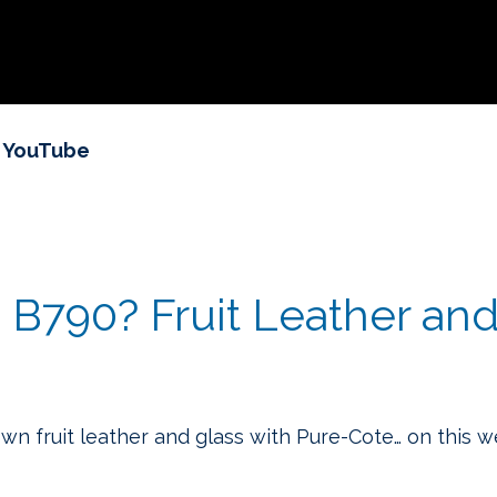
n YouTube
B790? Fruit Leather and 
own fruit leather and glass with Pure-Cote… on this 