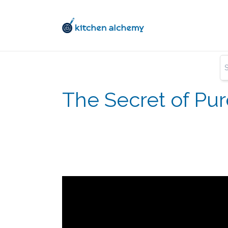
The Secret of Pu