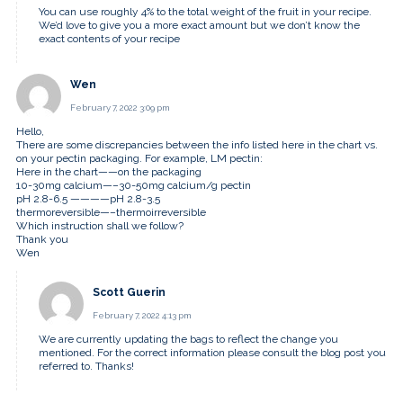
You can use roughly 4% to the total weight of the fruit in your recipe.
We’d love to give you a more exact amount but we don’t know the
exact contents of your recipe
Wen
February 7, 2022 3:09 pm
Hello,
There are some discrepancies between the info listed here in the chart vs.
on your pectin packaging. For example, LM pectin:
Here in the chart——on the packaging
10-30mg calcium—–30-50mg calcium/g pectin
pH 2.8-6.5 ————pH 2.8-3.5
thermoreversible—–thermoirreversible
Which instruction shall we follow?
Thank you
Wen
Scott Guerin
February 7, 2022 4:13 pm
We are currently updating the bags to reflect the change you
mentioned. For the correct information please consult the blog post you
referred to. Thanks!