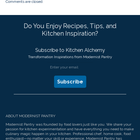
Comments are closed.
Do You Enjoy Recipes, Tips, and
Kitchen Inspiration?
Subscribe to Kitchen Alchemy
Transformation Inspirations from Modernist Pantry
ABOUT MODERNIST PANTRY
Modernist Pantry was founded by food lovers just like you. We share your
passion for kitchen experimentation and have everything you need to make
culinary magic happen in your kitchen. Professional chef, home cook, food
enthusiast—no matter your skill or experience, Modernist Pantry has