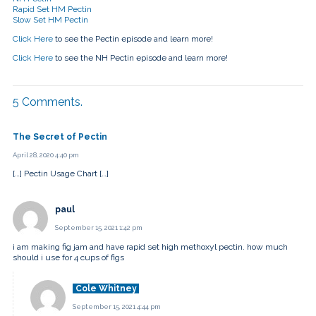
Rapid Set HM Pectin
Slow Set HM Pectin
Click Here
to see the Pectin episode and learn more!
Click Here
to see the NH Pectin episode and learn more!
5
Comments
.
The Secret of Pectin
April 28, 2020 4:40 pm
[…] Pectin Usage Chart […]
paul
September 15, 2021 1:42 pm
i am making fig jam and have rapid set high methoxyl pectin. how much
should i use for 4 cups of figs
Cole Whitney
September 15, 2021 4:44 pm