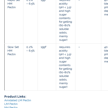
Rapid Set
0.2%
195F
requires
–
40
HM
– 6.5%
acidity
(d
Pectin
(pH < 3.5)
pH
and high
de
sugar
me
contents
for gelling
(60-80%
soluble
solids,
mainly
sugar)
Slow Set
0.2%
195F
requires
–
40
HM
– 6.5%
acidity
(d
Pectin
(pH < 3.5)
pH
and high
de
sugar
me
contents
for gelling
(60-80%
soluble
solids,
mainly
sugar)
Product Links:
Amidated LM Pectin
LM Pectin
NH Pectin