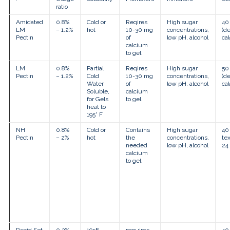
touch
ratio
and
swipe
Amidated
0.8%
Cold or
Reqires
High sugar
40
gestures.
LM
– 1.2%
hot
10-30 mg
concentrations,
(d
Pectin
of
low pH, alcohol
ca
calcium
to gel
LM
0.8%
Partial
Reqires
High sugar
50
Pectin
– 1.2%
Cold
10-30 mg
concentrations,
(d
Water
of
low pH, alcohol
ca
Soluble,
calcium
for Gels
to gel
heat to
195° F
NH
0.8%
Cold or
Contains
High sugar
40 
Pectin
– 2%
hot
the
concentrations,
tex
needed
low pH, alcohol
24
calcium
to gel