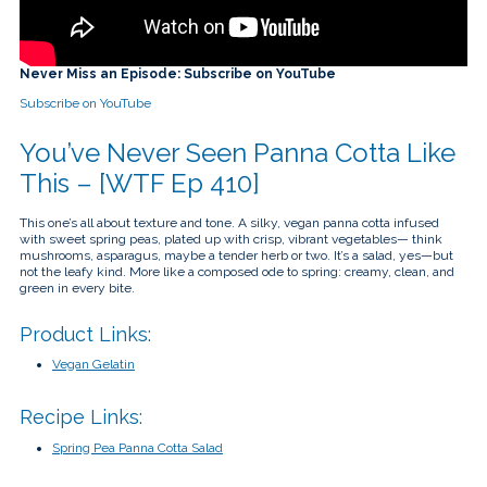
touch
and
swipe
gestures.
Never Miss an Episode: Subscribe on YouTube
Subscribe on YouTube
You’ve Never Seen Panna Cotta Like
This – [WTF Ep 410]
This one’s all about texture and tone. A silky, vegan panna cotta infused
with sweet spring peas, plated up with crisp, vibrant vegetables— think
mushrooms, asparagus, maybe a tender herb or two. It’s a salad, yes—but
not the leafy kind. More like a composed ode to spring: creamy, clean, and
green in every bite.
Product Links:
Vegan Gelatin
Recipe Links:
Spring Pea Panna Cotta Salad