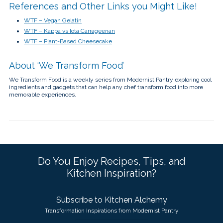
References and Other Links you Might Like!
WTF – Vegan Gelatin
WTF – Kappa vs Iota Carrageenan
WTF – Plant-Based Cheesecake
About ‘We Transform Food’
We Transform Food is a weekly series from Modernist Pantry exploring cool
ingredients and gadgets that can help any chef transform food into more
memorable experiences.
Do You Enjoy Recipes, Tips, and
Kitchen Inspiration?
Subscribe to Kitchen Alchemy
Transformation Inspirations from Modernist Pantry