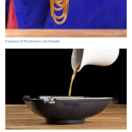
Essence of Mushroom Gel Noodle