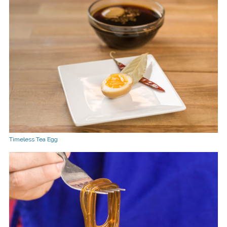
Timeless Tea Egg