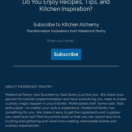
Do You Enjoy Recipes, Tips, and
Kitchen Inspiration?
Subscribe to Kitchen Alchemy
Transformation Inspirations from Modernist Pantry
ABOUT MODERNIST PANTRY
Modernist Pantry was founded by food lovers just like you. We share your
passion for kitchen experimentation and have everything you need to make
culinary magic happen in your kitchen. Professional chef, home cook, food
enthusiast—no matter your skill or experience, Modernist Pantry has
something for you. We make it easy to get the ingredients and supplies
you need (and can’t find anywhere else) so that you can spend less time
hunting and gathering and more time creating memorable dishes and
culinary experiences…