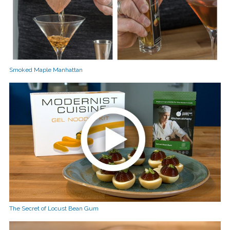
Smoked Maple Manhattan
The Secret of Locust Bean Gum