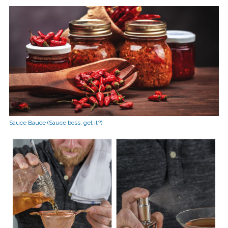
Sauce Bauce (Sauce boss, get it?)