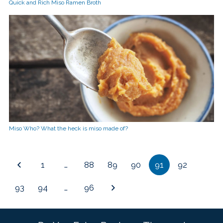
Quick and Rich Miso Ramen Broth
Miso Who? What the heck is miso made of?
1
…
88
89
90
91
92
93
94
…
96