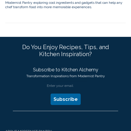
Modernist Pantry exploring cool ingredients and gadgets that can help any
chef transform food into more memorable experiences.
Do You Enjoy Recipes, Tips, and
Kitchen Inspiration?
Subscribe to Kitchen Alchemy
Transformation Inspirations from Modernist Pantry