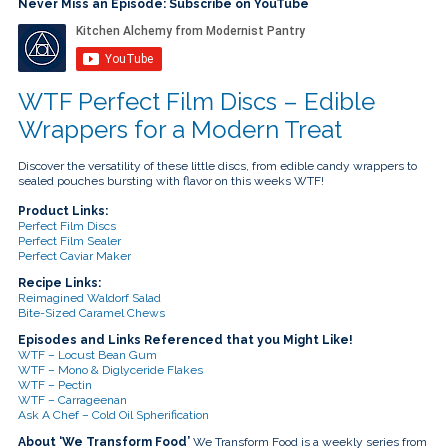
touch
Never Miss an Episode: Subscribe on YouTube
and
swipe
gestures.
WTF Perfect Film Discs – Edible
Wrappers for a Modern Treat
Discover the versatility of these little discs, from edible candy wrappers to
sealed pouches bursting with flavor on this weeks WTF!
Product Links:
Perfect Film Discs
Perfect Film Sealer
Perfect Caviar Maker
Recipe Links:
Reimagined Waldorf Salad
Bite-Sized Caramel Chews
Episodes and Links Referenced that you Might Like!
WTF – Locust Bean Gum
WTF – Mono & Diglyceride Flakes
WTF – Pectin
WTF – Carrageenan
Ask A Chef – Cold Oil Spherification
About ‘We Transform Food’
We Transform Food is a weekly series from