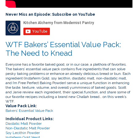
touch
and
swipe
Never Miss an Episode: Subscribe on YouTube
gestures.
WTF Bakers’ Essential Value Pack:
The Need to Knead
Everyone has a favorite baked good, or in our case, a plethora of favorites.
The bakers’ essential value pack contains five ingredients that can solve
pesky baking problems or enhance an already delicious bread or bun. Each
ingredient (Instaferm Gold, soy lecithin, diastatic malt, non-diastatic malt,
and I’m Free Perfect Baking Powder) serve a unique function in enhancing
the taste, texture, volume, and overall yumminess of baked goods. Scott
and Janie review each ingredient, their special function, and share some of
our favorite recipes including a brand new Challah bread… on this week’s
WTF.
Value Pack Link:
Bakers’ Essential Value Pack
Individual Product Links:
Diastatic Malt Powder
Non-Diastatic Malt Powder
Soy Lecithin Powder
Instaferm Gold Yeast