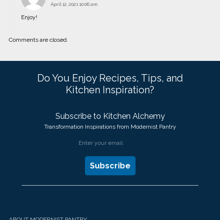
April 12, 2021 10:06 am
Enjoy!
Comments are closed.
Do You Enjoy Recipes, Tips, and
Kitchen Inspiration?
Subscribe to Kitchen Alchemy
Transformation Inspirations from Modernist Pantry
ABOUT MODERNIST PANTRY