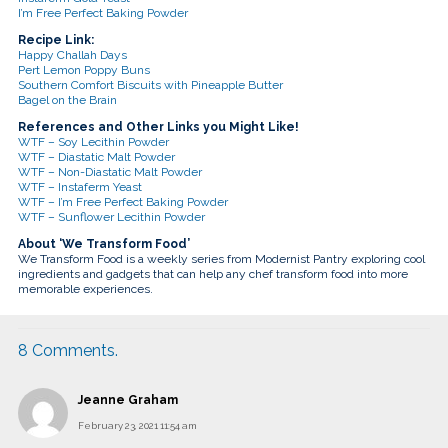
I’m Free Perfect Baking Powder
Recipe Link:
Happy Challah Days
Pert Lemon Poppy Buns
Southern Comfort Biscuits with Pineapple Butter
Bagel on the Brain
References and Other Links you Might Like!
WTF – Soy Lecithin Powder
WTF – Diastatic Malt Powder
WTF – Non-Diastatic Malt Powder
WTF – Instaferm Yeast
WTF – I’m Free Perfect Baking Powder
WTF – Sunflower Lecithin Powder
About ‘We Transform Food’
We Transform Food is a weekly series from Modernist Pantry exploring cool
ingredients and gadgets that can help any chef transform food into more
memorable experiences.
8
Comments
.
Jeanne Graham
February 23, 2021 11:54 am