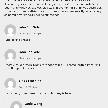
much banana powder and whatever other ingredient can be used.
Also, after your video on yeast, I bought the Instafirm Red and Instafirm Gold
but in this video you say you use Gold in everything. I think you could sell
more product and satisfy more customers if we knew exactly what variety
of ingredients we could add to our recipes.
John Sheffield
March 4, 2021 1:18 pm
I like baking breads.
John Sheffield
March 4, 2021 1:21 pm
I mostly bake breads. I definitely need to pick up some lecithin if that will
slow things going stale.
Linda Manning
April 10, 2021 1:55 am
I can smell gluten free cinnamon rolls in my future.
Janie Wang