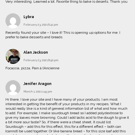
Very interesting. Learned a lot. Favorite thing to bake is deserts. Thank you
Lybra
February 23, 2021 6:41 pm
Recently found your site – I love it! This is opening up options for me. I
prefer to bake desserts and breads
Alan Jackson
February 23, 2021 8:50 pm
Focaccia, pizza, Pain à l’Ancienne
Jenifer Aragon
March 1, 2021 1:45 pm
Hi there. I love your site and I have many of your products. I am most
interested in getting the benefit of your products in my recipes. What I
would really like is a kind of general information list of what and how much
to add. For example, I make sourdough bread so I added polydextrose to
give my loaves more browning. Could I add lactic acid to the dough to give it
a bit more sour taste? So, if there were a cheat sheet, It could list
Sourdough – add this for this effect, this for a different effect – both can
(cannot) be used together. Or like banana bread – for this size loaf add this