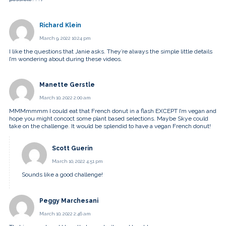
Richard Klein
March 9, 2022 10:24 pm
I like the questions that Janie asks. They’re always the simple little details
I’m wondering about during these videos.
Manette Gerstle
March 10, 2022 2:00 am
MMMmmmm I could eat that French donut in a flash EXCEPT I’m vegan and
hope you might concoct some plant based selections. Maybe Skye could
take on the challenge. It would be splendid to have a vegan French donut!
Scott Guerin
March 10, 2022 4:51 pm
Sounds like a good challenge!
Peggy Marchesani
March 10, 2022 2:46 am