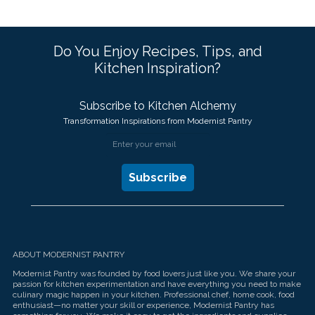
Do You Enjoy Recipes, Tips, and
Kitchen Inspiration?
Subscribe to Kitchen Alchemy
Transformation Inspirations from Modernist Pantry
ABOUT MODERNIST PANTRY
Modernist Pantry was founded by food lovers just like you. We share your
passion for kitchen experimentation and have everything you need to make
culinary magic happen in your kitchen. Professional chef, home cook, food
enthusiast—no matter your skill or experience, Modernist Pantry has