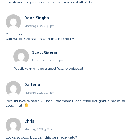
Thank you for your videos, I’ve seen almost all of them!
Dean Singha
March 9, 2022 2:30 pm
Great Job!!
Can we do Croissants with this method?!
Scott Guerin
March 10, 2022 4:45 pm
Possibly, might be a good future episode!
Darlene
March 9, 2022 2:43 pm
I would love to see a Gluten Free Yeast Risen, fried doughnut, not cake
doughnut.
Chris
March 9, 2022 3:12 pm
Looks so good but, can this be made keto?