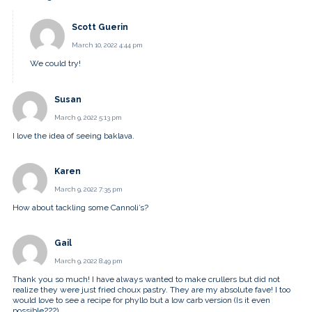
Scott Guerin
March 10, 2022 4:44 pm
We could try!
Susan
March 9, 2022 5:13 pm
I love the idea of seeing baklava.
Karen
March 9, 2022 7:35 pm
How about tackling some Cannoli’s?
Gail
March 9, 2022 8:49 pm
Thank you so much! I have always wanted to make crullers but did not
realize they were just fried choux pastry. They are my absolute fave! I too
would love to see a recipe for phyllo but a low carb version (Is it even
possible???)