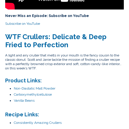
touch
and
swipe
gestures.
Never Miss an Episode: Subscribe on YouTube
Subscribe on YouTube
WTF Crullers: Delicate & Deep
Fried to Perfection
A light and airy cruller that melts in your mouth is the fancy cousin to the
classic donut. Scott and Janie tackle the mission of finding a cruller recipe
with a perfectly browned crisp exterior and soft, cotton-candy-like interior…
on this week’s WTF.
Product Links:
Non-Diastatic Malt Powder
Carboxymethylcellulose
Vanilla Beans
Recipe Links:
Consistently Amazing Crullers