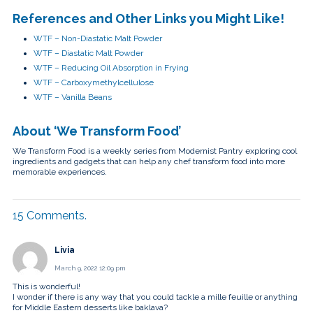
References and Other Links you Might Like!
WTF – Non-Diastatic Malt Powder
WTF – Diastatic Malt Powder
WTF – Reducing Oil Absorption in Frying
WTF – Carboxymethylcellulose
WTF – Vanilla Beans
About ‘We Transform Food’
We Transform Food is a weekly series from Modernist Pantry exploring cool
ingredients and gadgets that can help any chef transform food into more
memorable experiences.
15
Comments
.
Livia
March 9, 2022 12:09 pm
This is wonderful!
I wonder if there is any way that you could tackle a mille feuille or anything
for Middle Eastern desserts like baklava?