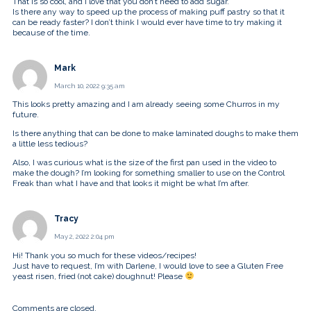
That is so cool, and I love that you don’t need to add sugar.
Is there any way to speed up the process of making puff pastry so that it
can be ready faster? I don’t think I would ever have time to try making it
because of the time.
Mark
March 10, 2022 9:35 am
This looks pretty amazing and I am already seeing some Churros in my
future.
Is there anything that can be done to make laminated doughs to make them
a little less tedious?
Also, I was curious what is the size of the first pan used in the video to
make the dough? I’m looking for something smaller to use on the Control
Freak than what I have and that looks it might be what I’m after.
Tracy
May 2, 2022 2:04 pm
Hi! Thank you so much for these videos/recipes!
Just have to request, I’m with Darlene, I would love to see a Gluten Free
yeast risen, fried (not cake) doughnut! Please
Comments are closed.