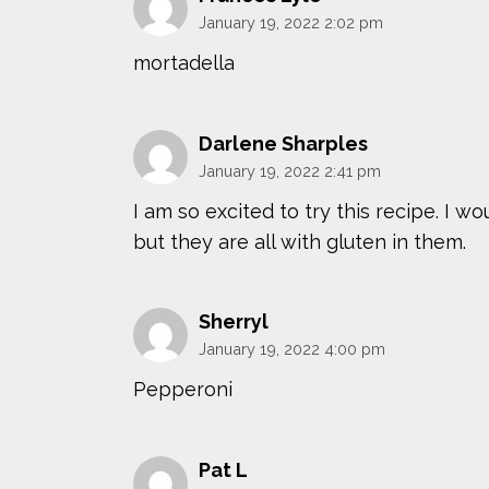
January 19, 2022 2:02 pm
mortadella
Darlene Sharples
January 19, 2022 2:41 pm
I am so excited to try this recipe. I 
but they are all with gluten in them.
Sherryl
January 19, 2022 4:00 pm
Pepperoni
Pat L