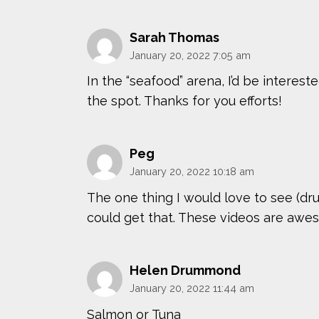
Sarah Thomas
January 20, 2022 7:05 am
In the “seafood” arena, I’d be interest
the spot. Thanks for you efforts!
Peg
January 20, 2022 10:18 am
The one thing I would love to see (drum
could get that. These videos are awe
Helen Drummond
January 20, 2022 11:44 am
Salmon or Tuna