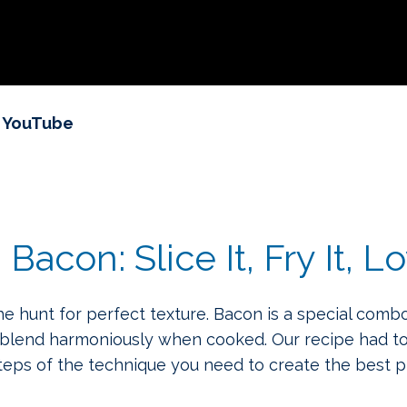
n YouTube
con: Slice It, Fry It, Lo
 hunt for perfect texture. Bacon is a special combo
 blend harmoniously when cooked. Our recipe had to
steps of the technique you need to create the best 