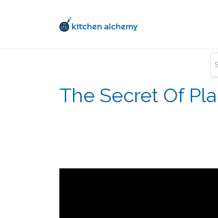
The Secret Of Pl