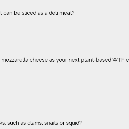
 can be sliced as a deli meat?
 mozzarella cheese as your next plant-based WTF e
, such as clams, snails or squid?