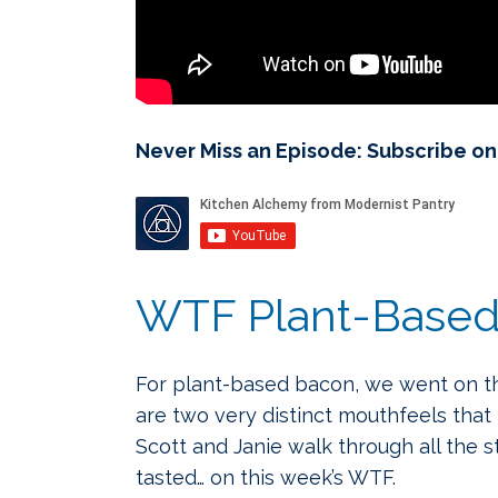
Never Miss an Episode: Subscribe o
WTF Plant-Based Ba
For plant-based bacon, we went on the
are two very distinct mouthfeels that
Scott and Janie walk through all the 
tasted… on this week’s WTF.