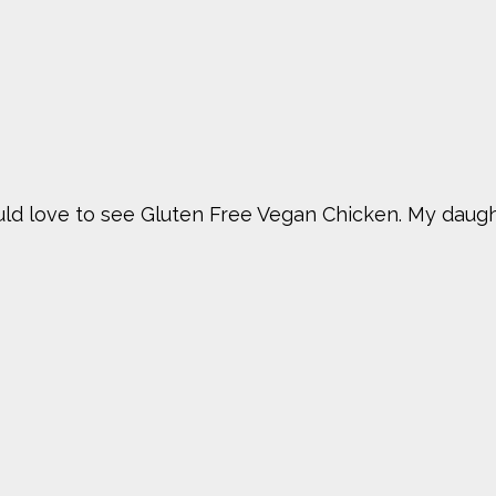
would love to see Gluten Free Vegan Chicken. My daug