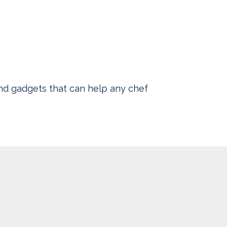
nd gadgets that can help any chef