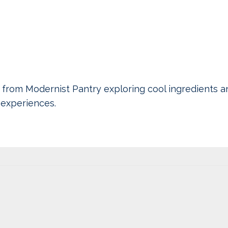
 from Modernist Pantry exploring cool ingredients a
experiences.