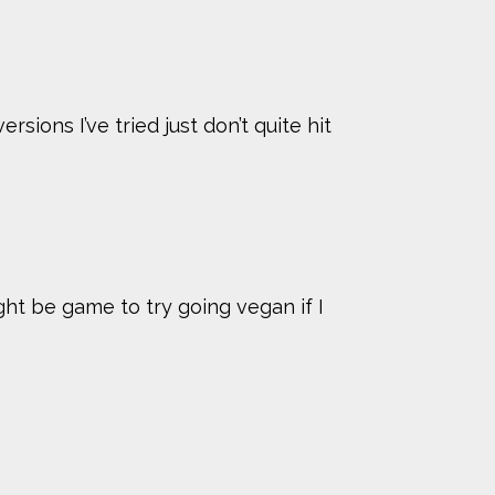
sions I’ve tried just don’t quite hit
ight be game to try going vegan if I