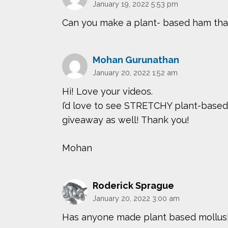
January 19, 2022 5:53 pm
Can you make a plant- based ham that
Mohan Gurunathan
January 20, 2022 1:52 am
Hi! Love your videos.
I’d love to see STRETCHY plant-based
giveaway as well! Thank you!
Mohan
Roderick Sprague
January 20, 2022 3:00 am
Has anyone made plant based mollusks