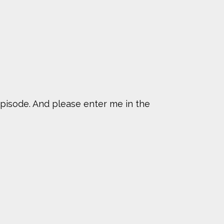
pisode. And please enter me in the