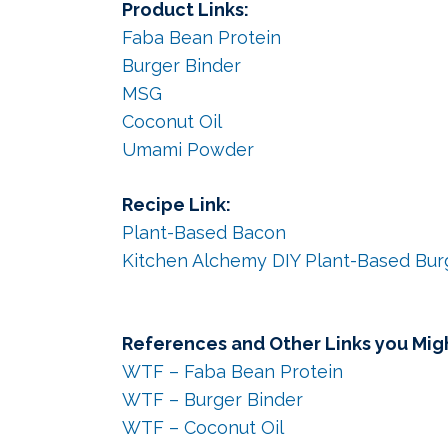
Product Links:
Faba Bean Protein
Burger Binder
MSG
Coconut Oil
Umami Powder
Recipe Link:
Plant-Based Bacon
Kitchen Alchemy DIY Plant-Based Bur
References and Other Links you Migh
WTF – Faba Bean Protein
WTF – Burger Binder
WTF – Coconut Oil