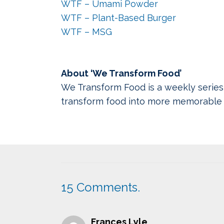
WTF – Umami Powder
WTF – Plant-Based Burger
WTF – MSG
About ‘We Transform Food’
We Transform Food is a weekly series
transform food into more memorable 
15
Comments
.
Frances Lyle