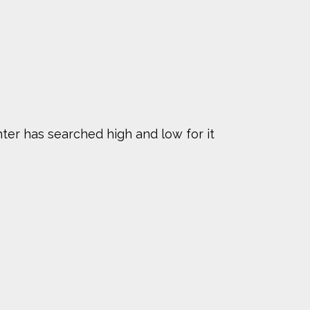
hter has searched high and low for it