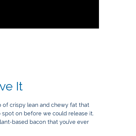
ve It
 of crispy lean and chewy fat that
 spot on before we could release it.
plant-based bacon that you’ve ever