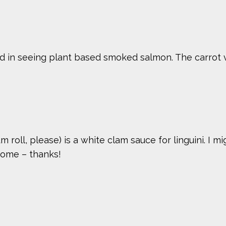
ed in seeing plant based smoked salmon. The carrot ver
 roll, please) is a white clam sauce for linguini. I m
some – thanks!