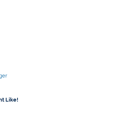
ger
t Like!