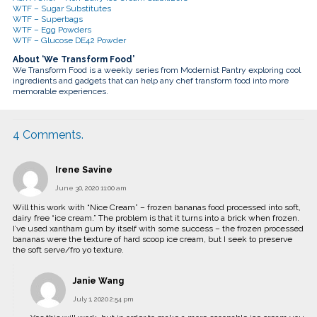
WTF – Sugar Substitutes
WTF – Superbags
WTF – Egg Powders
WTF – Glucose DE42 Powder
About ‘We Transform Food’
We Transform Food is a weekly series from Modernist Pantry exploring cool
ingredients and gadgets that can help any chef transform food into more
memorable experiences.
4
Comments
.
Irene Savine
June 30, 2020 11:00 am
Will this work with “Nice Cream” – frozen bananas food processed into soft,
dairy free “ice cream.” The problem is that it turns into a brick when frozen.
I’ve used xantham gum by itself with some success – the frozen processed
bananas were the texture of hard scoop ice cream, but I seek to preserve
the soft serve/fro yo texture.
Janie Wang
July 1, 2020 2:54 pm