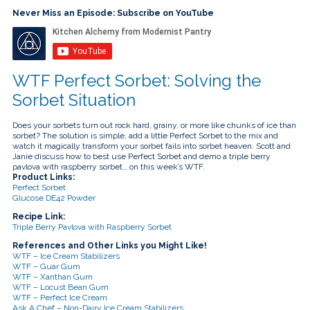
touch
and
Never Miss an Episode: Subscribe on YouTube
swipe
gestures.
WTF Perfect Sorbet: Solving the
Sorbet Situation
Does your sorbets turn out rock hard, grainy, or more like chunks of ice than
sorbet? The solution is simple, add a little Perfect Sorbet to the mix and
watch it magically transform your sorbet fails into sorbet heaven. Scott and
Janie discuss how to best use Perfect Sorbet and demo a triple berry
pavlova with raspberry sorbet… on this week’s WTF.
Product Links:
Perfect Sorbet
Glucose DE42 Powder
Recipe Link:
Triple Berry Pavlova with Raspberry Sorbet
References and Other Links you Might Like!
WTF – Ice Cream Stabilizers
WTF – Guar Gum
WTF – Xanthan Gum
WTF – Locust Bean Gum
WTF – Perfect Ice Cream
Ask A Chef – Non-Dairy Ice Cream Stabilizers