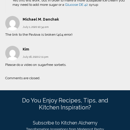
Yes this will work, but in order to make a more scoopable ice cream you
may need to add more sugar or a
Glucose DE 42
syrup
Michael M. Danchak
July 1, 2020 10:34 am
The link to the Pavlova is broken (404 error)
Kim
July 16, 2020 2:11 pm
Please do a video on sugarfree sorbets.
Comments are closed.
Do You Enjoy Recipes, Tips, and
Kitchen Inspiration?
Subscribe to Kitchen Alchemy
Transformation Inspirations from Modernist Pantry